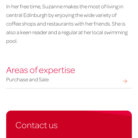
In her free time, Suzanne makes the most of living in
central Edinburgh by enjoying the wide variety of
coffee shops and restaurants with her friends. She is
also a keen reader and a regular at her local swimming
pool.
Areas of expertise
Purchase and Sale
Contact us