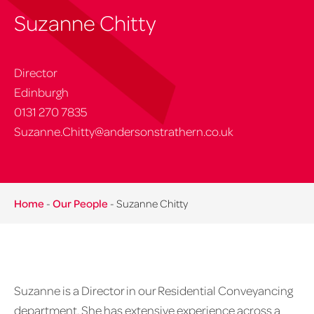
Suzanne Chitty
Director
Edinburgh
0131 270 7835
Suzanne.Chitty@andersonstrathern.co.uk
Home
-
Our People
-
Suzanne Chitty
Suzanne is a Director in our Residential Conveyancing
department. She has extensive experience across a