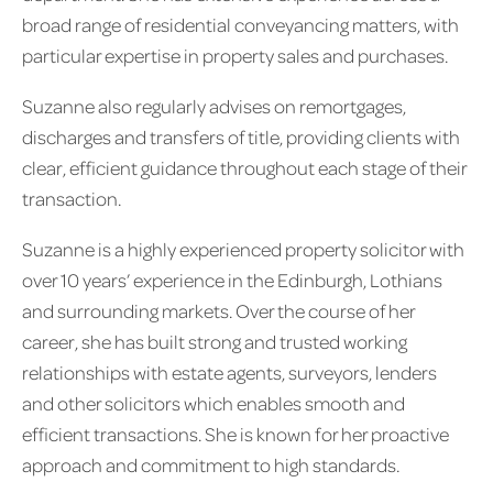
broad range of residential conveyancing matters, with
particular expertise in property sales and purchases.
Suzanne also regularly advises on remortgages,
discharges and transfers of title, providing clients with
clear, efficient guidance throughout each stage of their
transaction.
Suzanne is a highly experienced property solicitor with
over 10 years’ experience in the Edinburgh, Lothians
and surrounding markets. Over the course of her
career, she has built strong and trusted working
relationships with estate agents, surveyors, lenders
and other solicitors which enables smooth and
efficient transactions. She is known for her proactive
approach and commitment to high standards.