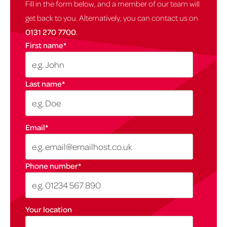
Fill in the form below, and a member of our team will
get back to you. Alternatively, you can contact us on
0131 270 7700
.
First name
*
Last name
*
Email
*
Phone number
*
Your location