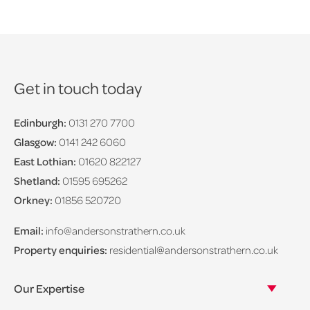
Get in touch today
Edinburgh:
0131 270 7700
Glasgow:
0141 242 6060
East Lothian:
01620 822127
Shetland:
01595 695262
Orkney:
01856 520720
Email:
info@andersonstrathern.co.uk
Property enquiries:
residential@andersonstrathern.co.uk
Our Expertise
Our legal expertise