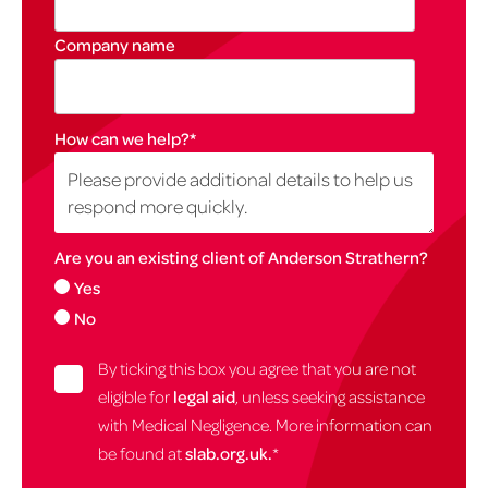
Company name
How can we help?
*
Are you an existing client of Anderson Strathern?
Yes
No
By ticking this box you agree that you are not
eligible for
legal aid
, unless seeking assistance
with Medical Negligence. More information can
be found at
slab.org.uk.
*