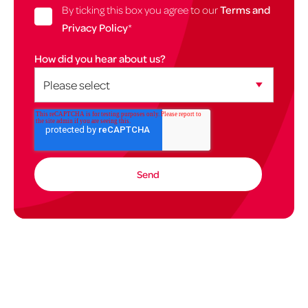
By ticking this box you agree to our
Terms and
Privacy Policy
*
How did you hear about us?