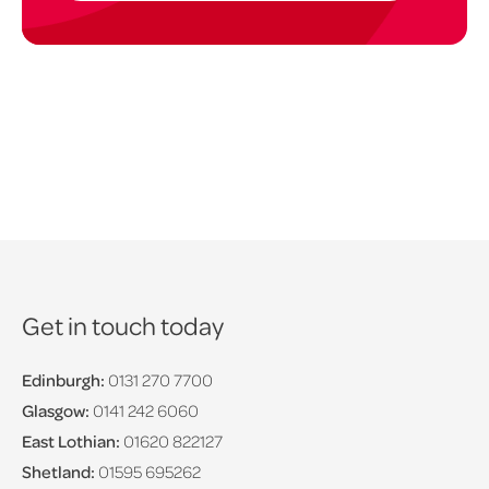
Get in touch today
Edinburgh:
0131 270 7700
Glasgow:
0141 242 6060
East Lothian:
01620 822127
Shetland:
01595 695262