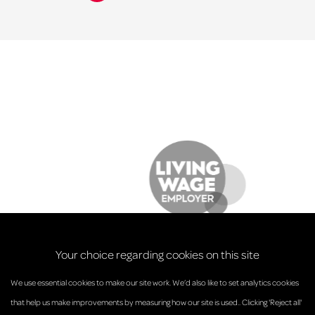
Your choice regarding cookies on this site
We use essential cookies to make our site work. We’d also like to set analytics cookies
that help us make improvements by measuring how our site is used.. Clicking 'Reject all'