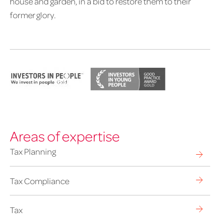
house and garden, in a bid to restore them to their
former glory.
Areas of expertise
Tax Planning
Tax Compliance
Tax