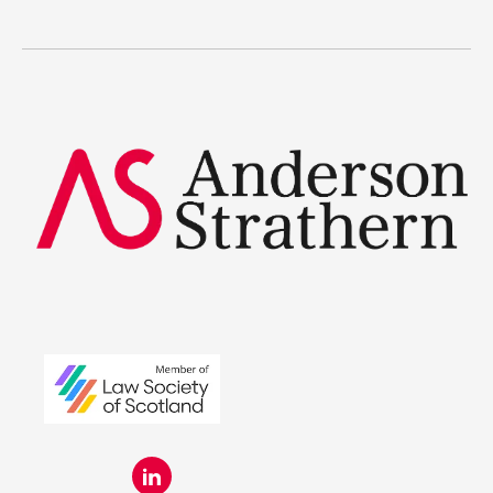
The benefits
Legal Traineeships
Summer Placements