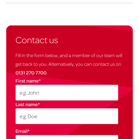
Contact us
Fill in the form below, and a member of our team will
get back to you. Alternatively, you can contact us on
0131 270 7700
.
First name
*
Last name
*
Email
*