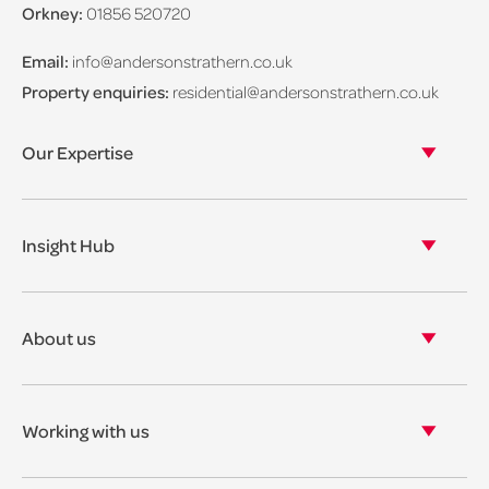
Orkney:
01856 520720
Email:
info@andersonstrathern.co.uk
Property enquiries:
residential@andersonstrathern.co.uk
Our Expertise
Our legal expertise
Our properties
Insight Hub
Asset Management
View our insights
View our events
About us
View our news
Our story
Our accreditations & awards
Working with us
Corporate social responsibility
Current vacancies