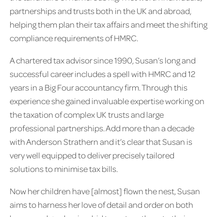
partnerships and trusts both in the UK and abroad,
helping them plan their tax affairs and meet the shifting
compliance requirements of HMRC.
A chartered tax advisor since 1990, Susan’s long and
successful career includes a spell with HMRC and 12
years in a Big Four accountancy firm. Through this
experience she gained invaluable expertise working on
the taxation of complex UK trusts and large
professional partnerships. Add more than a decade
with Anderson Strathern and it’s clear that Susan is
very well equipped to deliver precisely tailored
solutions to minimise tax bills.
Now her children have [almost] flown the nest, Susan
aims to harness her love of detail and order on both