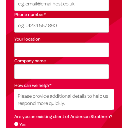
Phone number
*
Your location
Company name
How can we help?
*
Are you an existing client of Anderson Strathern?
Yes