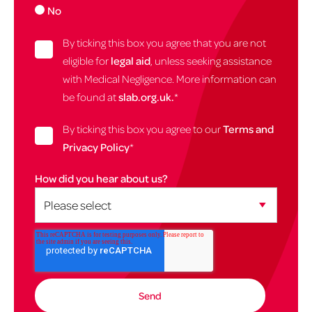
No
By ticking this box you agree that you are not
eligible for
legal aid
, unless seeking assistance
with Medical Negligence. More information can
be found at
slab.org.uk.
*
By ticking this box you agree to our
Terms and
Privacy Policy
*
How did you hear about us?