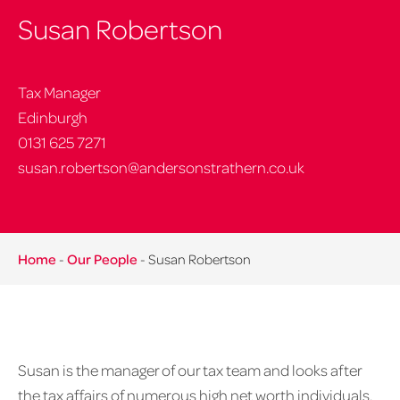
Susan Robertson
Tax Manager
Edinburgh
0131 625 7271
susan.robertson@andersonstrathern.co.uk
Home
-
Our People
-
Susan Robertson
Susan is the manager of our tax team and looks after
the tax affairs of numerous high net worth individuals,