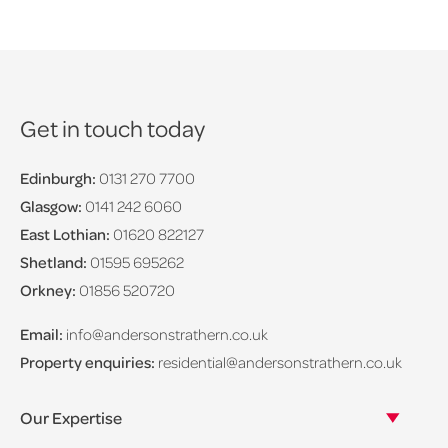
Get in touch today
Edinburgh:
0131 270 7700
Glasgow:
0141 242 6060
East Lothian:
01620 822127
Shetland:
01595 695262
Orkney:
01856 520720
Email:
info@andersonstrathern.co.uk
Property enquiries:
residential@andersonstrathern.co.uk
Our Expertise
Our legal expertise