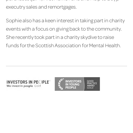
executry sales and remortgages.
Sophie also has a keen interest in taking part in charity
events with a focus on giving back to the community.
She recently took part in a charity skydive to raise
funds for the Scottish Association for Mental Health.