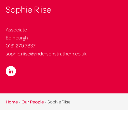
Sophie Riise
Associate
Edinburgh
0131 270 7837
sophie.riise@andersonstrathern.co.uk
Home
-
Our People
-
Sophie Riise