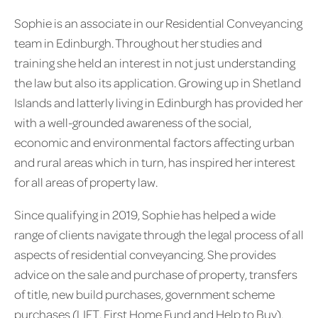
Sophie is an associate in our Residential Conveyancing
team in Edinburgh. Throughout her studies and
training she held an interest in not just understanding
the law but also its application. Growing up in Shetland
Islands and latterly living in Edinburgh has provided her
with a well-grounded awareness of the social,
economic and environmental factors affecting urban
and rural areas which in turn, has inspired her interest
for all areas of property law.
Since qualifying in 2019, Sophie has helped a wide
range of clients navigate through the legal process of all
aspects of residential conveyancing. She provides
advice on the sale and purchase of property, transfers
of title, new build purchases, government scheme
purchases (LIFT, First Home Fund and Help to Buy),