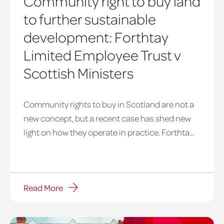
Community right to buy land
to further sustainable
development: Forthtay
Limited Employee Trust v
Scottish Ministers
Community rights to buy in Scotland are not a
new concept, but a recent case has shed new
light on how they operate in practice. Forthta...
Read More