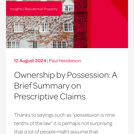
Insights | Residential Property
12 August 2024
|
Paul Henderson
Ownership by Possession: A
Brief Summary on
Prescriptive Claims
Thanks to sayings such as “possession is nine
tenths of the law” it is perhaps not surprising
that a lot of people might assume that