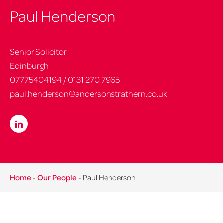
Paul Henderson
Senior Solicitor
Edinburgh
07775404194
/
0131 270 7965
paul.henderson@andersonstrathern.co.uk
Home
-
Our People
-
Paul Henderson