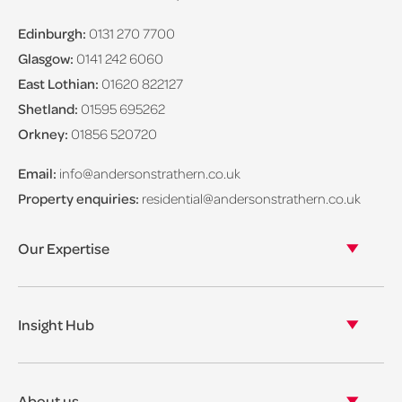
Edinburgh:
0131 270 7700
Glasgow:
0141 242 6060
East Lothian:
01620 822127
Shetland:
01595 695262
Orkney:
01856 520720
Email:
info@andersonstrathern.co.uk
Property enquiries:
residential@andersonstrathern.co.uk
Our Expertise
Our legal expertise
Our properties
Insight Hub
Asset Management
View our insights
View our events
About us
View our news