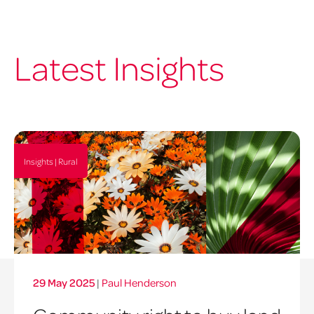
Latest Insights
Insights | Rural
29 May 2025
|
Paul Henderson