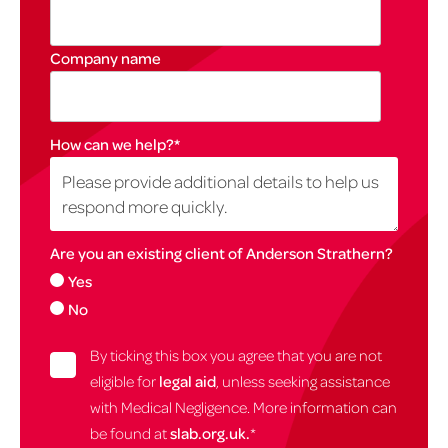
Company name
How can we help?
*
Are you an existing client of Anderson Strathern?
Yes
No
By ticking this box you agree that you are not
eligible for
legal aid
, unless seeking assistance
with Medical Negligence. More information can
be found at
slab.org.uk.
*