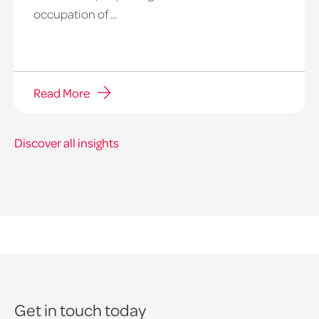
occupation of ...
Read More
Discover all insights
Get in touch today