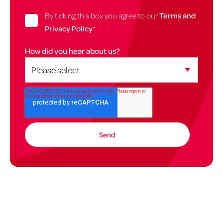
By ticking this box you agree to our
Terms and
Privacy Policy
*
How did you hear about us?