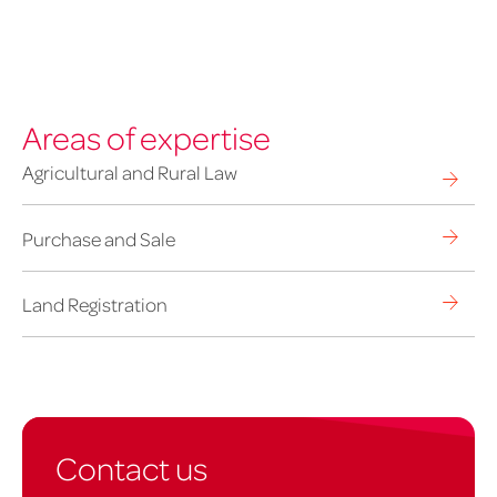
Areas of expertise
Agricultural and Rural Law
Purchase and Sale
Land Registration
Contact us