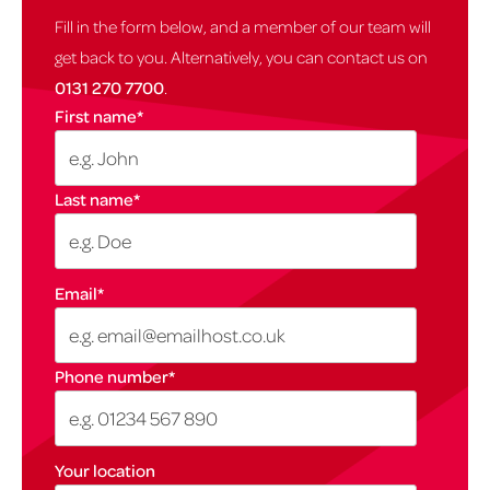
Fill in the form below, and a member of our team will
get back to you. Alternatively, you can contact us on
0131 270 7700
.
First name
*
Last name
*
Email
*
Phone number
*
Your location