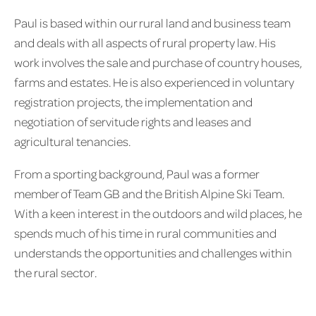
Paul is based within our rural land and business team
and deals with all aspects of rural property law. His
work involves the sale and purchase of country houses,
farms and estates. He is also experienced in voluntary
registration projects, the implementation and
negotiation of servitude rights and leases and
agricultural tenancies.
From a sporting background, Paul was a former
member of Team GB and the British Alpine Ski Team.
With a keen interest in the outdoors and wild places, he
spends much of his time in rural communities and
understands the opportunities and challenges within
the rural sector.