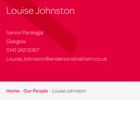
Louise Johnston
Senior Paralegal
Glasgow
0141 242 6067
Louise.Johnston@andersonstrathern.co.uk
Home
-
Our People
-
Louise Johnston