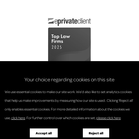
Your choice regarding cookies on this site
We use essential cookies to make our site work. We’d also like to set analytics cookies
that help us make improvements by measuring how our site is used.. Clicking 'Reject all'
only enables essential cookies. For more detailed information about the cookies we
© Anderson Strathern 2026.
use,
click here
. For further control over which cookies are set,
please click here
.
Privacy Policy
Regulatory and Complaints
Terms and Conditions
Accessibility
Responsible Business
Accept all
Reject all
Diversity
Pricing Guide