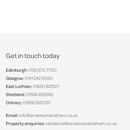
Get in touch today
Edinburgh:
0131 270 7700
Glasgow:
0141 242 6060
East Lothian:
01620 822127
Shetland:
01595 695262
Orkney:
01856 520720
Email:
info@andersonstrathern.co.uk
Property enquiries:
residential@andersonstrathern.co.uk