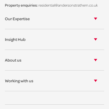
Property enquiries:
residential@andersonstrathern.co.uk
Our Expertise
Our legal expertise
Our properties
Insight Hub
Asset Management
View our insights
View our events
About us
View our news
Our story
Our accreditations & awards
Working with us
Corporate social responsibility
Current vacancies
The benefits
Legal Traineeships
Summer Placements