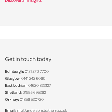
Discover all insights
Get in touch today
Edinburgh:
0131 270 7700
Glasgow:
0141 242 6060
East Lothian:
01620 822127
Shetland:
01595 695262
Orkney:
01856 520720
Email:
info@andersonstrathern.co.uk