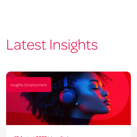
Latest Insights
Insights | Employment