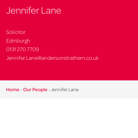
Jennifer Lane
Solicitor
Edinburgh
0131 270 7709
Jennifer.Lane@andersonstrathern.co.uk
Home
-
Our People
-
Jennifer Lane