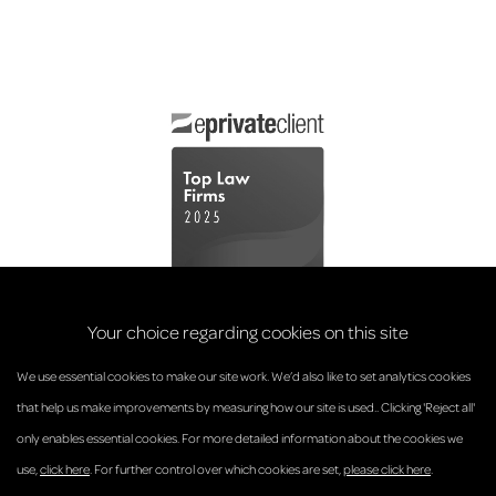
Your choice regarding cookies on this site
We use essential cookies to make our site work. We’d also like to set analytics cookies
that help us make improvements by measuring how our site is used.. Clicking 'Reject all'
only enables essential cookies. For more detailed information about the cookies we
© Anderson Strathern 2026.
use,
click here
. For further control over which cookies are set,
please click here
.
Privacy Policy
Regulatory and Complaints