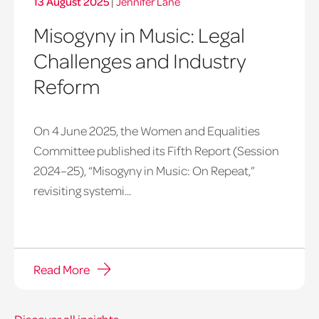
13 August 2025
|
Jennifer Lane
Misogyny in Music: Legal
Challenges and Industry
Reform
On 4 June 2025, the Women and Equalities
Committee published its Fifth Report (Session
2024–25), “Misogyny in Music: On Repeat,”
revisiting systemi...
Read More