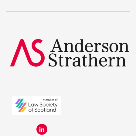
Legal Traineeships
Summer Placements