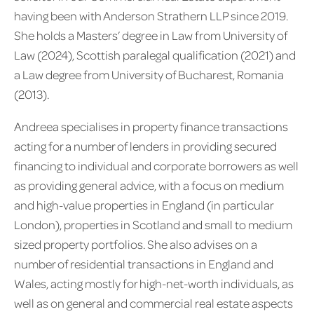
having been with Anderson Strathern LLP since 2019.
She holds a Masters’ degree in Law from University of
Law (2024), Scottish paralegal qualification (2021) and
a Law degree from University of Bucharest, Romania
(2013).
Andreea specialises in property finance transactions
acting for a number of lenders in providing secured
financing to individual and corporate borrowers as well
as providing general advice, with a focus on medium
and high-value properties in England (in particular
London), properties in Scotland and small to medium
sized property portfolios. She also advises on a
number of residential transactions in England and
Wales, acting mostly for high-net-worth individuals, as
well as on general and commercial real estate aspects