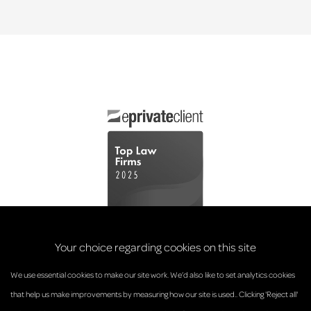
Your choice regarding cookies on this site
We use essential cookies to make our site work. We’d also like to set analytics cookies
that help us make improvements by measuring how our site is used.. Clicking 'Reject all'