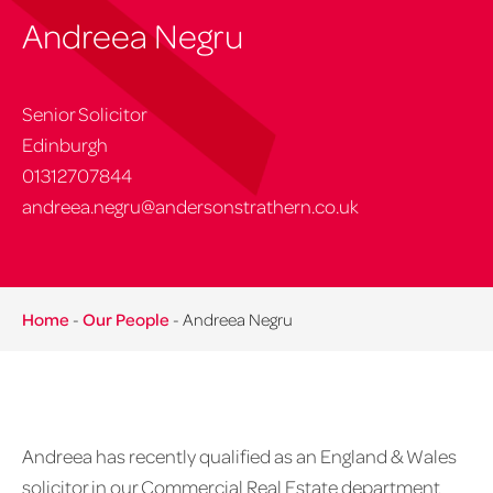
Andreea Negru
Senior Solicitor
Edinburgh
01312707844
andreea.negru@andersonstrathern.co.uk
Home
-
Our People
-
Andreea Negru
Andreea has recently qualified as an England & Wales
solicitor in our Commercial Real Estate department