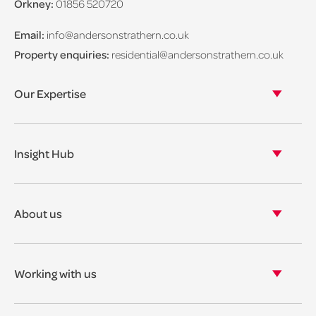
Orkney:
01856 520720
Email:
info@andersonstrathern.co.uk
Property enquiries:
residential@andersonstrathern.co.uk
Our Expertise
Our legal expertise
Our properties
Insight Hub
Asset Management
View our insights
View our events
About us
View our news
Our story
Our accreditations & awards
Working with us
Corporate social responsibility
Current vacancies
The benefits