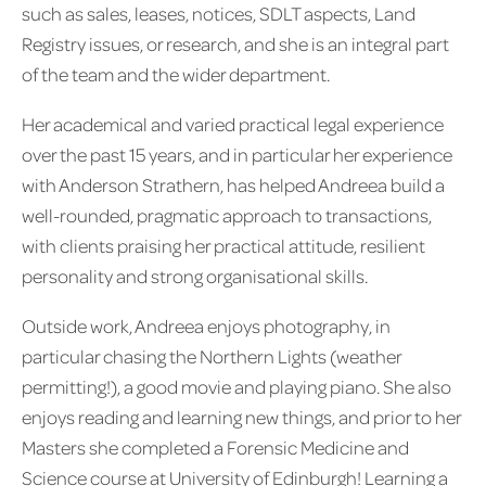
such as sales, leases, notices, SDLT aspects, Land
Registry issues, or research, and she is an integral part
of the team and the wider department.
Her academical and varied practical legal experience
over the past 15 years, and in particular her experience
with Anderson Strathern, has helped Andreea build a
well-rounded, pragmatic approach to transactions,
with clients praising her practical attitude, resilient
personality and strong organisational skills.
Outside work, Andreea enjoys photography, in
particular chasing the Northern Lights (weather
permitting!), a good movie and playing piano. She also
enjoys reading and learning new things, and prior to her
Masters she completed a Forensic Medicine and
Science course at University of Edinburgh! Learning a