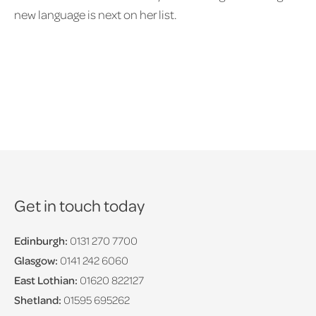
new language is next on her list.
Get in touch today
Edinburgh:
0131 270 7700
Glasgow:
0141 242 6060
East Lothian:
01620 822127
Shetland:
01595 695262