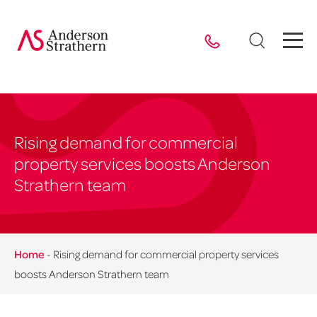
Rising demand for commercial
property services boosts Anderson
Strathern team
Home
-
Rising demand for commercial property services
boosts Anderson Strathern team