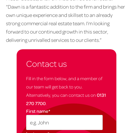
“Dawn is a fantastic addition to the firm and brings her
own unique experience and skillset to an already
strong commercial real estate team. I’m looking
forward to our continued growth in this sector,
delivering unrivalled services to our clients.”
Contact us
Fill in the form below, and a member of
our team will get back to you.
Alternatively, you can contact us on
0131
270 7700
.
First name
*