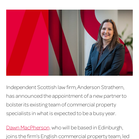
Independent Scottish law firm, Anderson Strathern,
has announced the appointment of a new partner to
bolster its existing team of commercial property
specialists in what is expected to be a busy year.
Dawn MacPherson,
who will be based in Edinburgh,
joins the firm’s English commercial property team, led