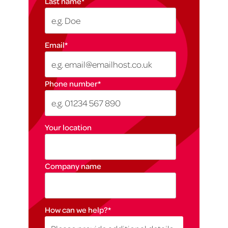
Last name
*
Email
*
Phone number
*
Your location
Company name
How can we help?
*