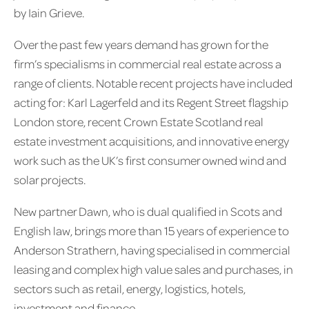
by Iain Grieve.
Over the past few years demand has grown for the
firm’s specialisms in commercial real estate across a
range of clients. Notable recent projects have included
acting for: Karl Lagerfeld and its Regent Street flagship
London store, recent Crown Estate Scotland real
estate investment acquisitions, and innovative energy
work such as the UK’s first consumer owned wind and
solar projects.
New partner Dawn, who is dual qualified in Scots and
English law, brings more than 15 years of experience to
Anderson Strathern, having specialised in commercial
leasing and complex high value sales and purchases, in
sectors such as retail, energy, logistics, hotels,
investment and finance.