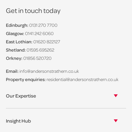
Get in touch today
Edinburgh:
0131 270 7700
Glasgow:
0141 242 6060
East Lothian:
01620 822127
Shetland:
01595 695262
Orkney:
01856 520720
Email:
info@andersonstrathern.co.uk
Property enquiries:
residential@andersonstrathern.co.uk
Our Expertise
Our legal expertise
Our properties
Insight Hub
Asset Management
View our insights