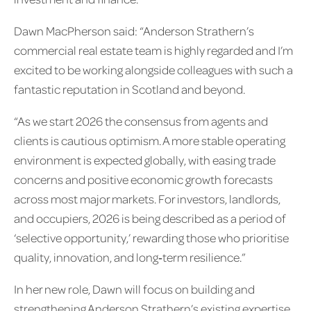
Dawn MacPherson said: “Anderson Strathern’s
commercial real estate team is highly regarded and I’m
excited to be working alongside colleagues with such a
fantastic reputation in Scotland and beyond.
“As we start 2026 the consensus from agents and
clients is cautious optimism. A more stable operating
environment is expected globally, with easing trade
concerns and positive economic growth forecasts
across most major markets. For investors, landlords,
and occupiers, 2026 is being described as a period of
‘selective opportunity,’ rewarding those who prioritise
quality, innovation, and long‑term resilience.”
In her new role, Dawn will focus on building and
strengthening Anderson Strathern’s existing expertise