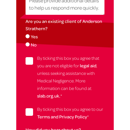
Are you an existing client of Anderson
Strathern?
Yes
No
By ticking this box you agree that
you are not eligible for
legal aid
,
unless seeking assistance with
Medical Negligence. More
information can be found at
slab.org.uk.
*
By ticking this box you agree to our
Terms and Privacy Policy
*
How did you hear about us?