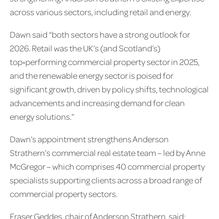
across various sectors, including retail and energy.
Dawn said “both sectors have a strong outlook for
2026. Retail was the UK’s (and Scotland’s)
top‑performing commercial property sector in 2025,
and the renewable energy sector is poised for
significant growth, driven by policy shifts, technological
advancements and increasing demand for clean
energy solutions.”
Dawn’s appointment strengthens Anderson
Strathern’s commercial real estate team – led by Anne
McGregor – which comprises 40 commercial property
specialists supporting clients across a broad range of
commercial property sectors.
Fraser Geddes, chair of Anderson Strathern, said: