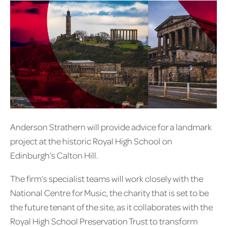
Anderson Strathern will provide advice for a landmark
project at the historic Royal High School on
Edinburgh’s Calton Hill.
The firm’s specialist teams will work closely with the
National Centre for Music, the charity that is set to be
the future tenant of the site, as it collaborates with the
Royal High School Preservation Trust to transform