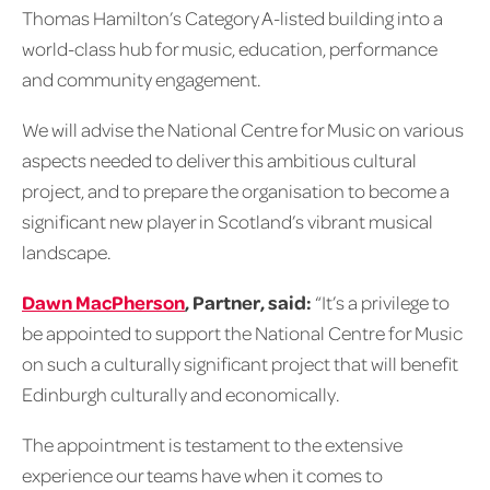
Thomas Hamilton’s Category A-listed building into a
world-class hub for music, education, performance
and community engagement.
We will advise the National Centre for Music on various
aspects needed to deliver this ambitious cultural
project, and to prepare the organisation to become a
significant new player in Scotland’s vibrant musical
landscape.
Dawn MacPherson
, Partner, said:
“It’s a privilege to
be appointed to support the National Centre for Music
on such a culturally significant project that will benefit
Edinburgh culturally and economically.
The appointment is testament to the extensive
experience our teams have when it comes to