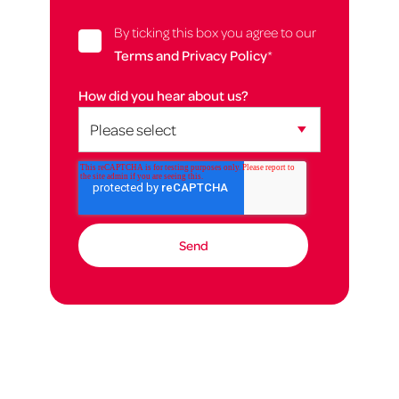
By ticking this box you agree to our
Terms and Privacy Policy
*
How did you hear about us?