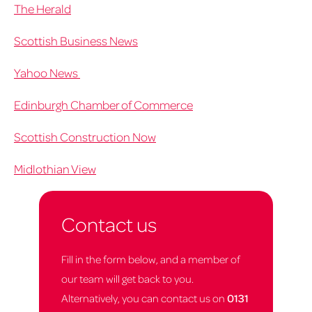
The Herald
Scottish Business News
Yahoo News
Edinburgh Chamber of Commerce
Scottish Construction Now
Midlothian View
Contact us
Fill in the form below, and a member of
our team will get back to you.
Alternatively, you can contact us on
0131