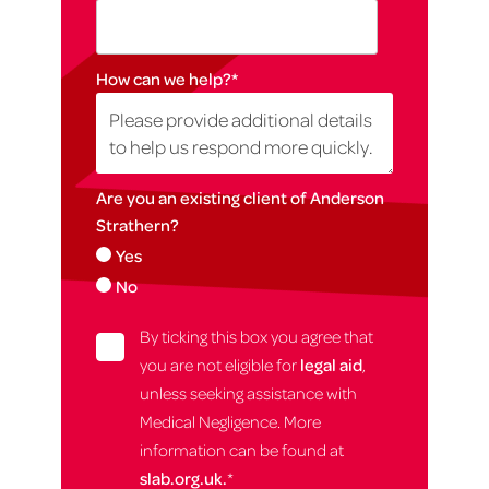
How can we help?
*
Are you an existing client of Anderson
Strathern?
Yes
No
By ticking this box you agree that
you are not eligible for
legal aid
,
unless seeking assistance with
Medical Negligence. More
information can be found at
slab.org.uk.
*