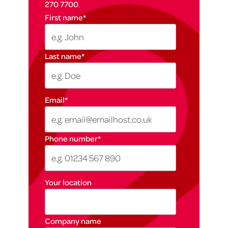
270 7700
.
First name
*
Last name
*
Email
*
Phone number
*
Your location
Company name