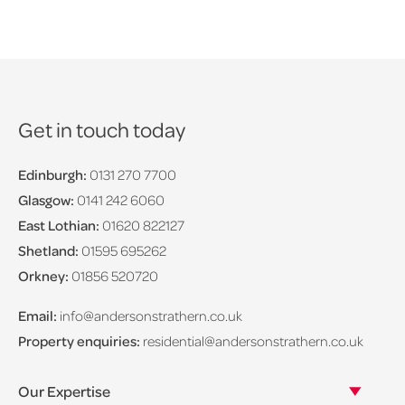
Get in touch today
Edinburgh:
0131 270 7700
Glasgow:
0141 242 6060
East Lothian:
01620 822127
Shetland:
01595 695262
Orkney:
01856 520720
Email:
info@andersonstrathern.co.uk
Property enquiries:
residential@andersonstrathern.co.uk
Our Expertise