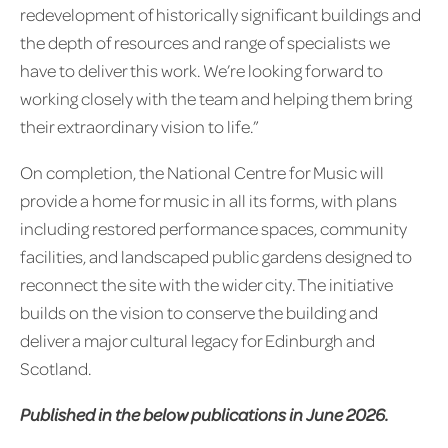
redevelopment of historically significant buildings and
the depth of resources and range of specialists we
have to deliver this work. We’re looking forward to
working closely with the team and helping them bring
their extraordinary vision to life.”
On completion, the National Centre for Music will
provide a home for music in all its forms, with plans
including restored performance spaces, community
facilities, and landscaped public gardens designed to
reconnect the site with the wider city. The initiative
builds on the vision to conserve the building and
deliver a major cultural legacy for Edinburgh and
Scotland.
Published in the below publications in June 2026.