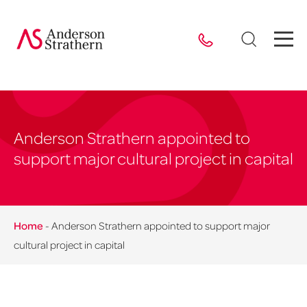
Anderson Strathern appointed to
support major cultural project in capital
Home
-
Anderson Strathern appointed to support major
cultural project in capital