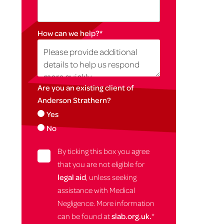
How can we help?
*
Are you an existing client of
Anderson Strathern?
Yes
No
By ticking this box you agree
that you are not eligible for
legal aid
, unless seeking
assistance with Medical
Negligence. More information
can be found at
slab.org.uk.
*