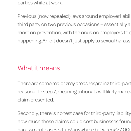
parties while at work.
Previous (now repealed) laws around employer liabil
third party on two previous occasions – essentially a
more on prevention, with the onus on employers to 
happening. An dit doesn’t just apply to sexual harass
What it means
There are some major grey areas regarding third-party lia
reasonable steps’, meaning tribunals will likely ma
claim presented.
Secondly, there is no test case for third-party liabil
how much these claims could cost businesses found l
harassment cases sitting anywhere between£27,000 a