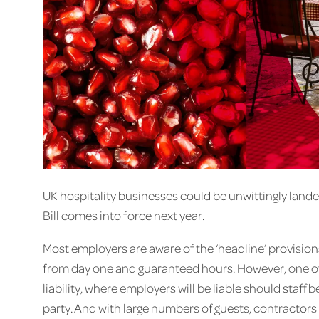
UK hospitality businesses could be unwittingly land
Bill comes into force next year.
Most employers are aware of the ‘headline’ provisions 
from day one and guaranteed hours. However, one of 
liability, where employers will be liable should staff
party. And with large numbers of guests, contractor