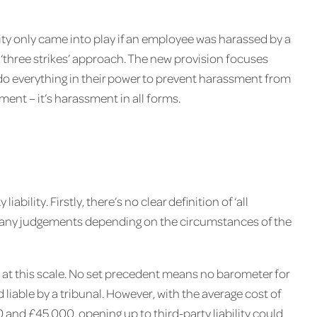
ity only came into play if an employee was harassed by a
 ‘three strikes’ approach. The new provision focuses
do everything in their power to prevent harassment from
ment – it’s harassment in all forms.
bility. Firstly, there’s no clear definition of ‘all
ke any judgements depending on the circumstances of the
ity at this scale. No set precedent means no barometer for
iable by a tribunal. However, with the average cost of
nd £45,000, opening up to third-party liability could