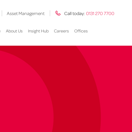
Asset Management
Call today:
0131 270 7700
e
About Us
Insight Hub
Careers
Offices