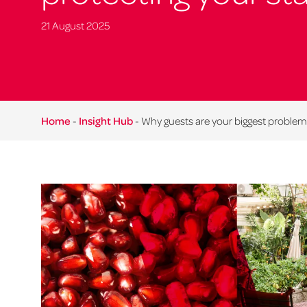
21 August 2025
Home
-
Insight Hub
-
Why guests are your biggest problem 