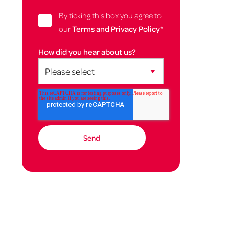
By ticking this box you agree to
our
Terms and Privacy Policy
*
How did you hear about us?