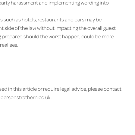
d-party harassment and implementing wording into
sses such as hotels, restaurants and bars may be
ht side of the law without impacting the overall guest
g prepared should the worst happen, could be more
realises.
ed in this article or require legal advice, please contact
ndersonstrathern.co.uk.