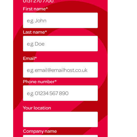
0131 270 7700
.
First name
*
Last name
*
Email
*
Phone number
*
Your location
Company name