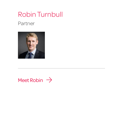
Robin Turnbull
Partner
Robin
Turnbull
Meet Robin