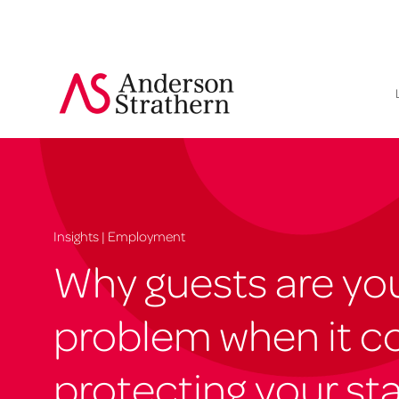
Insights | Employment
Why guests are you
problem when it c
protecting your sta