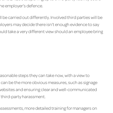
the employer’s defence.
 be carried out differently. Involved third parties will be
ployers may decide there isn’t enough evidence to say
uld take a very different view should an employee bring
easonable steps they can take now, with a view to
s can be the more obvious measures, such as signage
ng websites and ensuring clear and well-communicated
f third-party harassment.
assessments, more detailed training for managers on