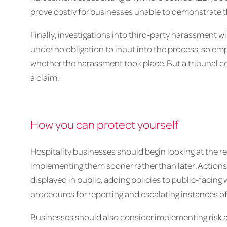
prove costly for businesses unable to demonstrate 
Finally, investigations into third-party harassment will
under no obligation to input into the process, so em
whether the harassment took place. But a tribunal co
a claim.
How you can protect yourself
Hospitality businesses should begin looking at the r
implementing them sooner rather than later. Action
displayed in public, adding policies to public-faci
procedures for reporting and escalating instances o
Businesses should also consider implementing risk 