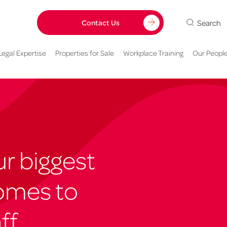
Search
Contact Us
Legal Expertise
Properties for Sale
Workplace Training
Our Peopl
r biggest
omes to
ff