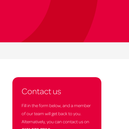
Contact us
Fill in the form below, and a member
of our team will get back to you.
Alternatively, you can contact us on