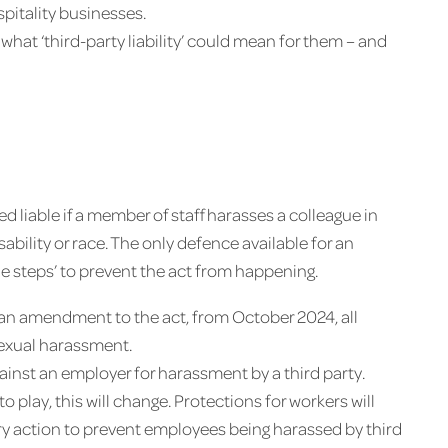
pitality businesses.
hat ‘third-party liability’ could mean for them – and
 liable if a member of staff harasses a colleague in
sability or race. The only defence available for an
le steps’ to prevent the act from happening.
r an amendment to the act, from October 2024, all
sexual harassment.
gainst an employer for harassment by a third party.
play, this will change. Protections for workers will
ry action to prevent employees being harassed by third