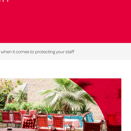
when it comes to protecting your staff