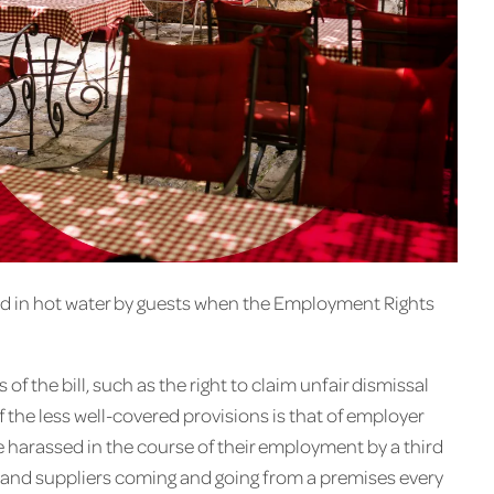
ed in hot water by guests when the Employment Rights
of the bill, such as the right to claim unfair dismissal
the less well-covered provisions is that of employer
 be harassed in the course of their employment by a third
s and suppliers coming and going from a premises every