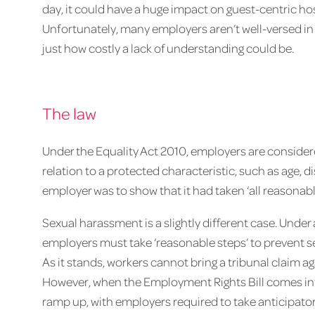
day, it could have a huge impact on guest-centric hos
Unfortunately, many employers aren’t well-versed in w
just how costly a lack of understanding could be.
The law
Under the Equality Act 2010, employers are considered
relation to a protected characteristic, such as age, di
employer was to show that it had taken ‘all reasonab
Sexual harassment is a slightly different case. Unde
employers must take ‘reasonable steps’ to prevent 
As it stands, workers cannot bring a tribunal claim a
However, when the Employment Rights Bill comes into 
ramp up, with employers required to take anticipato