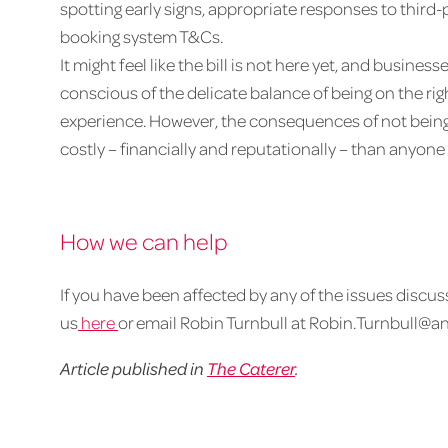
spotting early signs, appropriate responses to thir
booking system T&Cs.
It might feel like the bill is not here yet, and busine
conscious of the delicate balance of being on the rig
experience. However, the consequences of not bein
costly – financially and reputationally – than anyone 
How we can help
If you have been affected by any of the issues discuss
us
here
or email Robin Turnbull at Robin.Turnbull@a
Article published in
The Caterer
.