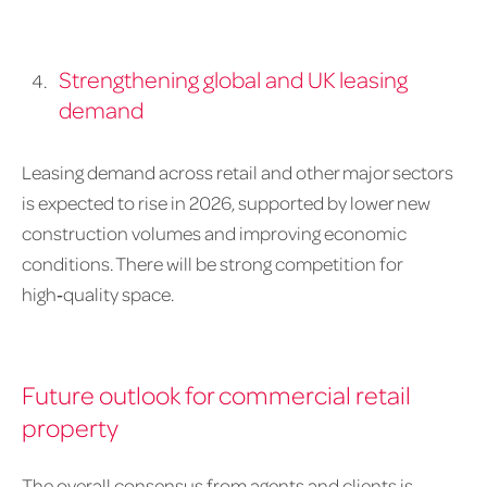
Strengthening global and UK leasing
demand
Leasing demand across retail and other major sectors
is expected to rise in 2026, supported by lower new
construction volumes and improving economic
conditions. There will be strong competition for
high‑quality space.
Future outlook for commercial retail
property
The overall consensus from agents and clients is