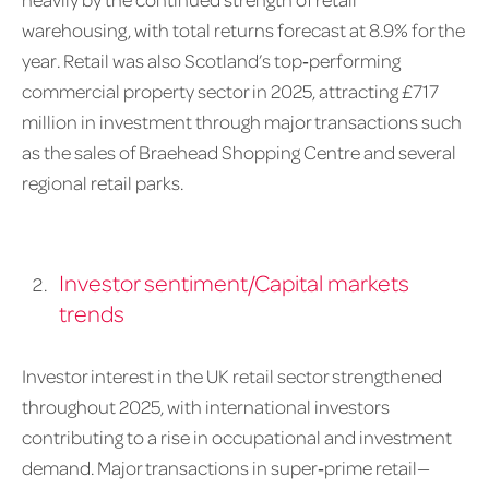
warehousing, with total returns forecast at 8.9% for the
year. Retail was also Scotland’s top‑performing
commercial property sector in 2025, attracting £717
million in investment through major transactions such
as the sales of Braehead Shopping Centre and several
regional retail parks.
Investor sentiment/Capital markets
trends
Investor interest in the UK retail sector strengthened
throughout 2025, with international investors
contributing to a rise in occupational and investment
demand. Major transactions in super‑prime retail—