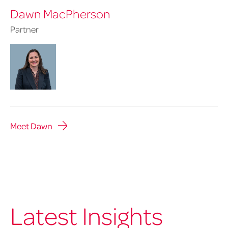
Dawn MacPherson
Partner
Meet Dawn
Latest Insights