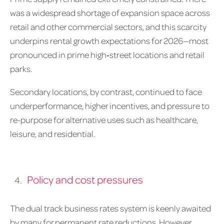
was a widespread shortage of expansion space across
retail and other commercial sectors, and this scarcity
underpins rental growth expectations for 2026—most
pronounced in prime high‑street locations and retail
parks.
Secondary locations, by contrast, continued to face
underperformance, higher incentives, and pressure to
re-purpose for alternative uses such as healthcare,
leisure, and residential.
Policy and cost pressures
The dual track business rates system is keenly awaited
by many for permanent rate reductions. However,