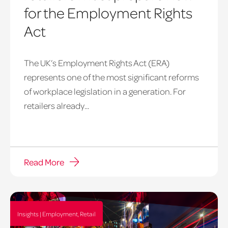
for the Employment Rights
Act
The UK’s Employment Rights Act (ERA)
represents one of the most significant reforms
of workplace legislation in a generation. For
retailers already...
Read More
Insights | Employment, Retail