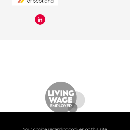
Your choice regarding cookies on this site