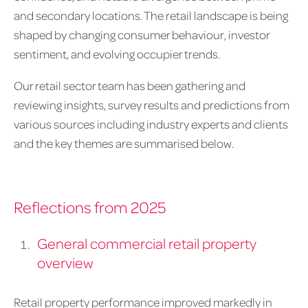
and secondary locations. The retail landscape is being
shaped by changing consumer behaviour, investor
sentiment, and evolving occupier trends.
Our retail sector team has been gathering and
reviewing insights, survey results and predictions from
various sources including industry experts and clients
and the key themes are summarised below.
Reflections from 2025
General commercial retail property
overview
Retail property performance improved markedly in