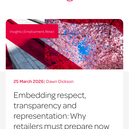
Insights | Employment, Retail
25 March 2026
|
Dawn Dickson
Embedding respect,
transparency and
representation: Why
retailers must prepare now