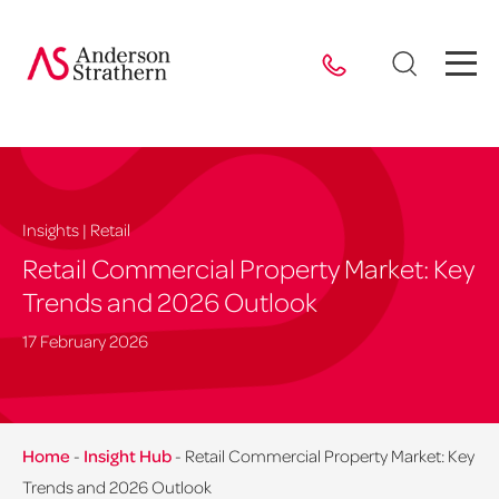
Insights | Retail
Retail Commercial Property Market: Key
Trends and 2026 Outlook
17 February 2026
Home
-
Insight Hub
-
Retail Commercial Property Market: Key
Trends and 2026 Outlook