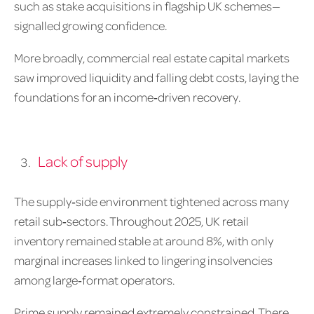
such as stake acquisitions in flagship UK schemes—
signalled growing confidence.
More broadly, commercial real estate capital markets
saw improved liquidity and falling debt costs, laying the
foundations for an income‑driven recovery.
Lack of supply
The supply‑side environment tightened across many
retail sub‑sectors. Throughout 2025, UK retail
inventory remained stable at around 8%, with only
marginal increases linked to lingering insolvencies
among large‑format operators.
Prime supply remained extremely constrained. There