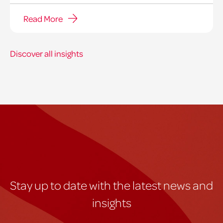
Read More
Discover all insights
Stay up to date with the latest news and
insights