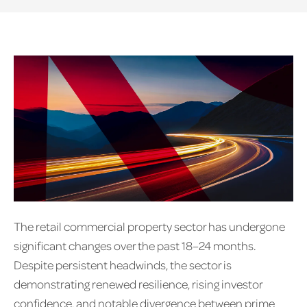
The retail commercial property sector has undergone
significant changes over the past 18–24 months.
Despite persistent headwinds, the sector is
demonstrating renewed resilience, rising investor
confidence, and notable divergence between prime