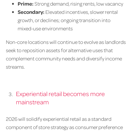
Prime:
Strong demand, rising rents, low vacancy
Secondary:
Elevated incentives, slower rental
growth, or declines; ongoing transition into
mixed-use environments
Non-core locations will continue to evolve as landlords
seek to reposition assets for alternative uses that
complement community needs and diversify income
streams.
Experiential retail becomes more
mainstream
2026 will solidify experiential retail as a standard
component of store strategy as consumer preference