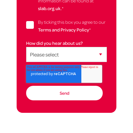
information can be found at
slab.org.uk.
*
By ticking this box you agree to our
Terms and Privacy Policy
*
How did you hear about us?