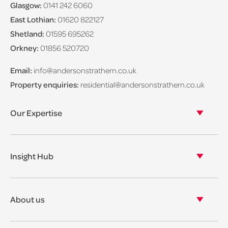
Glasgow:
0141 242 6060
East Lothian:
01620 822127
Shetland:
01595 695262
Orkney:
01856 520720
Email:
info@andersonstrathern.co.uk
Property enquiries:
residential@andersonstrathern.co.uk
Our Expertise
Our legal expertise
Our properties
Insight Hub
Asset Management
View our insights
View our events
About us
View our news
Our story