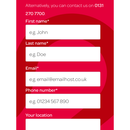
Alternatively, you can contact us on
0131
270 7700
.
First name
*
Last name
*
Email
*
Phone number
*
Your location