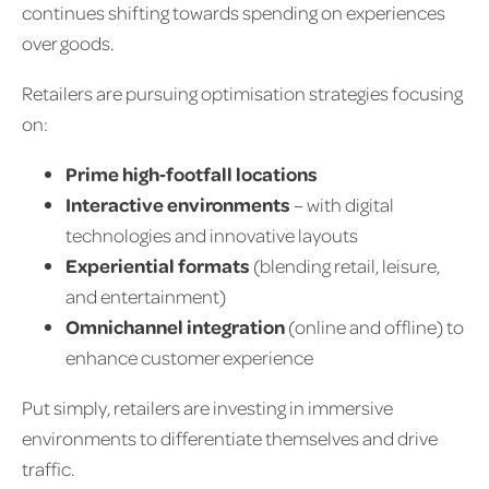
continues shifting towards spending on experiences
over goods.
Retailers are pursuing optimisation strategies focusing
on:
Prime high‑footfall locations
Interactive environments
– with digital
technologies and innovative layouts
Experiential formats
(blending retail, leisure,
and entertainment)
Omnichannel integration
(online and offline) to
enhance customer experience
Put simply, retailers are investing in immersive
environments to differentiate themselves and drive
traffic.