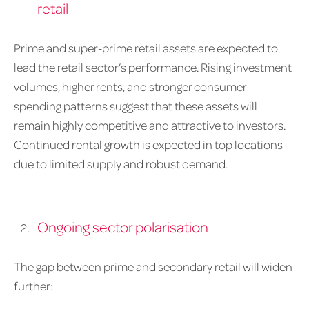
retail
Prime and super-prime retail assets are expected to
lead the retail sector’s performance. Rising investment
volumes, higher rents, and stronger consumer
spending patterns suggest that these assets will
remain highly competitive and attractive to investors.
Continued rental growth is expected in top locations
due to limited supply and robust demand.
Ongoing sector polarisation
The gap between prime and secondary retail will widen
further: