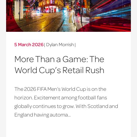
5 March 2026
| Dylan Morrish
|
More Than a Game: The
World Cup’s Retail Rush
The 2026 FIFA Men’s World Cup is on the
horizon. Excitement among football fans
globally continues to grow. With Scotland and
England having automa...