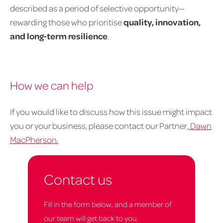
described as a period of selective opportunity—
rewarding those who prioritise
quality, innovation,
and long‑term resilience
.
How we can help
If you would like to discuss how this issue might impact
you or your business, please contact our Partner,
Dawn
MacPherson.
Contact us
Fill in the form below, and a member of
our team will get back to you.