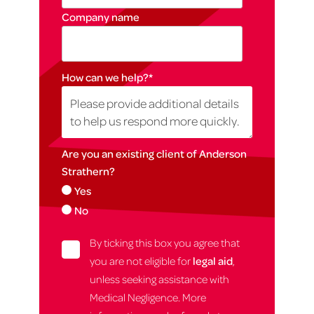
Company name
How can we help?
*
Are you an existing client of Anderson
Strathern?
Yes
No
By ticking this box you agree that
you are not eligible for
legal aid
,
unless seeking assistance with
Medical Negligence. More