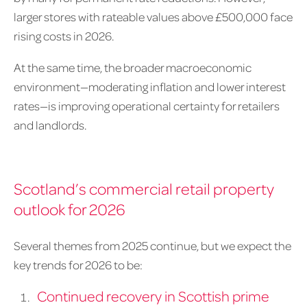
larger stores with rateable values above £500,000 face
rising costs in 2026.
At the same time, the broader macroeconomic
environment—moderating inflation and lower interest
rates—is improving operational certainty for retailers
and landlords.
Scotland’s commercial retail property
outlook for 2026
Several themes from 2025 continue, but we expect the
key trends for 2026 to be:
Continued recovery in Scottish prime