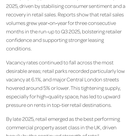
2025, driven by stabilising consumer sentiment and a
recovery in retail sales. Reports show that retail sales
volumes grew year‑on‑year for three consecutive
months in the run-up to Q3 2025, bolstering retailer
confidence and supporting stronger leasing
conditions.
Vacancy rates continued to fall across the most
desirable areas; retail parks recorded particularly low
vacancy at 6.1%, and major Central London streets
hovered around 5% or lower. This tightening supply,
especially for high‑quality space, has led to upward
pressure on rents in top-tier retail destinations.
By late 2025, retail emerged as the best performing
commercial property asset class in the UK, driven
heavily by the continued strength of retail