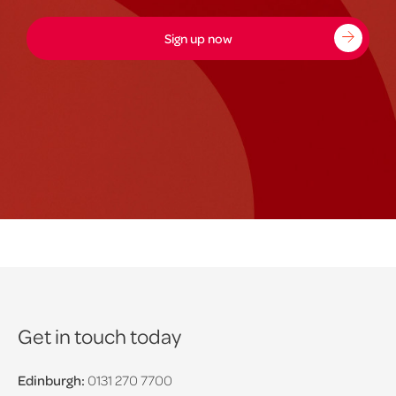
Sign up now
Get in touch today
Edinburgh:
0131 270 7700