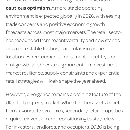
cautious optimism
. A more stable operating
environment is expected globally in 2026, with easing
trade concerns and positive economic growth
forecasts across most major markets. The retail sector
has rebounded from recent volatility and now stands
on a more stable footing, particularly in prime
locations where demand, investment appetite, and
rent growth all show strong momentum. Investment
market resilience, supply constraints and experiential
retail strategies will likely shape the year ahead.
However, divergence remains a defining feature of the
UK retail property market. While top-tier assets benefit
from favourable dynamics, secondary retail properties
require reinvention and repositioning to stay relevant.
For investors, landlords, and occupiers, 2026 is being