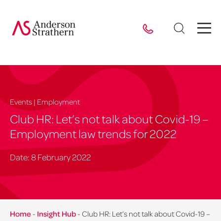
Events | Employment
Club HR: Let’s not talk about Covid-19 –
Employment law trends for 2022
Date: 8 February 2022
Home
-
Insight Hub
-
Club HR: Let’s not talk about Covid-19 –