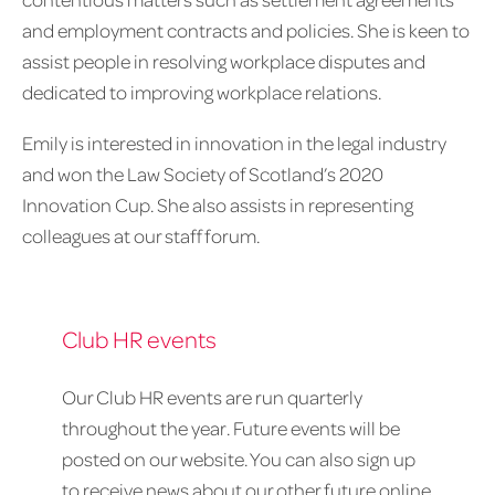
and employment contracts and policies. She is keen to
assist people in resolving workplace disputes and
dedicated to improving workplace relations.
Emily is interested in innovation in the legal industry
and won the Law Society of Scotland’s 2020
Innovation Cup. She also assists in representing
colleagues at our staff forum.
Club HR events
Our Club HR events are run quarterly
throughout the year. Future events will be
posted on our website. You can also sign up
to receive news about our other future online