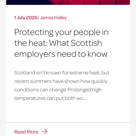
1 July 2026
|
James Halley
Protecting your people in
the heat: What Scottish
employers need to know
Scotland isn’t known for extreme heat, but
heatwave
recent summers have shown how quickly
window
conditions can change. Prolonged high
temperatures can put both wo...
Read More