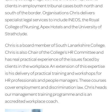
clients in employment tribunal cases both north and
south of the border. Organisations Chris delivers
specialist legal services to include INEOS, the Royal
College of Nursing, Apex Hotels and the University of
Strathclyde.
Chris is a board member of South Lanarkshire College.
Chris is also Chair of the College’s HR Committee and
has real practical experience of the issues faced by
clients in the workplace. An extension of this expertise
is his delivery of practical training and workshops for
HR professionals and people managers. These courses
cover employment and discrimination law. Chris heads
our management training programme and is an
accredited workplace coach.