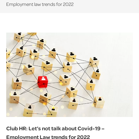
Employment law trends for 2022
Club HR: Let’s not talk about Covid-19 –
Employment Law trends for 2022