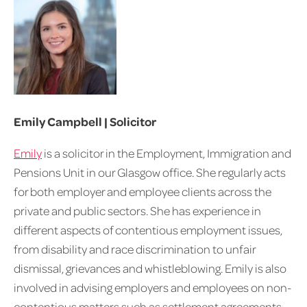
Emily Campbell | Solicitor
Emily
is a solicitor in the Employment, Immigration and
Pensions Unit in our Glasgow office. She regularly acts
for both employer and employee clients across the
private and public sectors. She has experience in
different aspects of contentious employment issues,
from disability and race discrimination to unfair
dismissal, grievances and whistleblowing. Emily is also
involved in advising employers and employees on non-
contentious matters such as settlement agreements