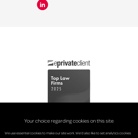
Your choice regarding cookies on this site
We use essential cookies to make our site work. We’d also like to set analytics cookies