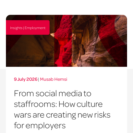
Insights | Employment
9 July 2026
|
Musab Hemsi
From social media to
staffrooms: How culture
wars are creating new risks
for employers