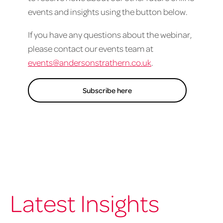
events and insights using the button below.
If you have any questions about the webinar,
please contact our events team at
events@andersonstrathern.co.uk
.
Subscribe here
Latest Insights