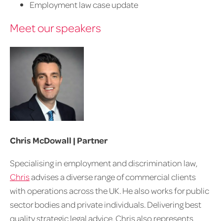
Employment law case update
Meet our speakers
Chris McDowall | Partner
Specialising in employment and discrimination law,
Chris
advises a diverse range of commercial clients
with operations across the UK. He also works for public
sector bodies and private individuals. Delivering best
quality strategic legal advice, Chris also represents