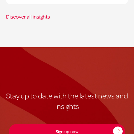
Discover all insights
Stay up to date with the latest news and
insights
Sign up now