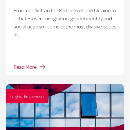
From conflicts in the Middle East and Ukraine to
debates over immigration, gender identity and
social activism, some of the most divisive issues
in...
Read More
Insights | Employment