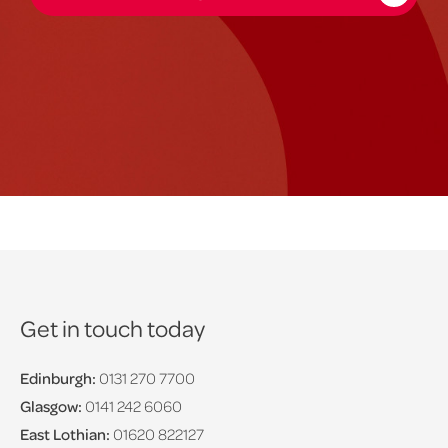
Get in touch today
Edinburgh:
0131 270 7700
Glasgow:
0141 242 6060
East Lothian:
01620 822127