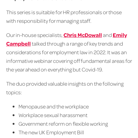
This series is suitable for HR professionals or those
with responsibility for managing staff.
Our in-house specialists,
Chris McDowall
and
Emily
Campbell
talked through a range of key trends and
considerations for employment law in 2022. It was an
informative webinar covering off fundamental areas for
the year ahead on everything but Covid-19.
The duo provided valuable insights on the following
topics:
Menopause and the workplace
Workplace sexual harassment
Government reform on flexible working
The new UK Employment Bill