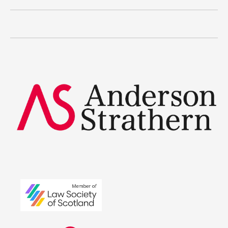
Current vacancies
The benefits
Legal Traineeships
Summer Placements