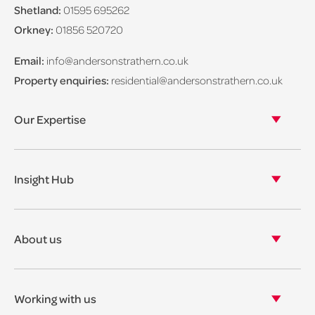
Shetland:
01595 695262
Orkney:
01856 520720
Email:
info@andersonstrathern.co.uk
Property enquiries:
residential@andersonstrathern.co.uk
Our Expertise
Our legal expertise
Our properties
Insight Hub
Asset Management
View our insights
View our events
About us
View our news
Our story
Our accreditations & awards
Working with us
Corporate social responsibility