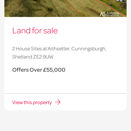
Land for sale
2 House Sites at Aithsetter, Cunningsburgh,
Shetland ZE2 9UW
Offers Over £55,000
View this property