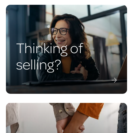
Thinking of
selling?