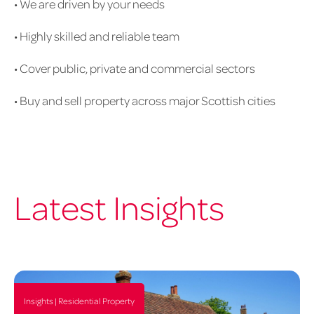
• We are driven by your needs
us
1020px
• Highly skilled and reliable team
x
626px
• Cover public, private and commercial sectors
• Buy and sell property across major Scottish cities
Latest Insights
Insights | Residential Property