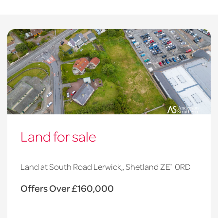
Land for sale
Land at South Road Lerwick,, Shetland ZE1 0RD
Offers Over £160,000