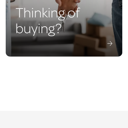
Thinking of
buying?