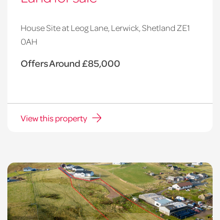
House Site at Leog Lane, Lerwick, Shetland ZE1
0AH
Offers Around £85,000
View this property