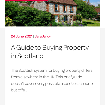
24 June 2021
|
Sara Jalicy
A Guide to Buying Property
in Scotland
The Scottish system for buying property differs
from elsewhere in the UK. This brief guide
doesn’t cover every possible aspect or scenario
but offe...