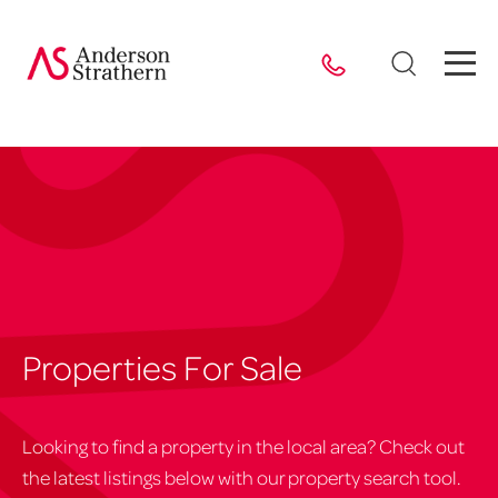
Properties For Sale
Looking to find a property in the local area? Check out
the latest listings below with our property search tool.