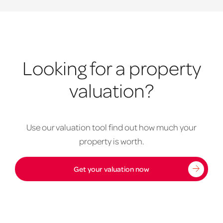
Looking for a property
valuation?
Use our valuation tool find out how much your
property is worth.
Get your valuation now