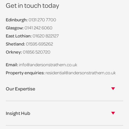
Get in touch today
Edinburgh:
0131 270 7700
Glasgow:
0141 242 6060
East Lothian:
01620 822127
Shetland:
01595 695262
Orkney:
01856 520720
Email:
info@andersonstrathern.co.uk
Property enquiries:
residential@andersonstrathern.co.uk
Our Expertise
Our legal expertise
Our properties
Insight Hub
Asset Management
View our insights