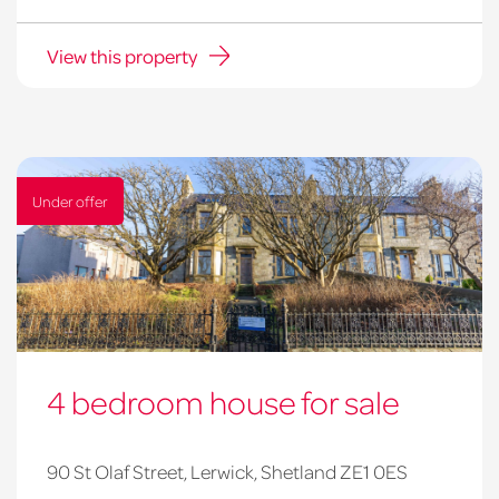
View this property
Under offer
4 bedroom house for sale
90 St Olaf Street, Lerwick, Shetland ZE1 0ES