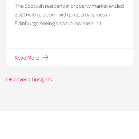
The Scottish residential property market ended
2020 with a boom, with property values in
Edinburgh seeing a sharp increase in t...
Read More
Discover all insights