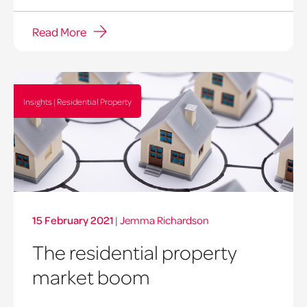
Read More
Insights | Residential Property
15 February 2021
|
Jemma Richardson
The residential property
market boom