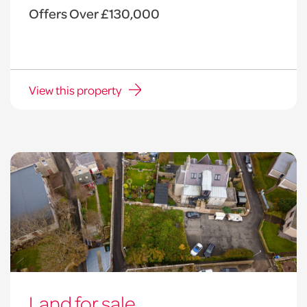
Offers Over £130,000
View this property
Land for sale