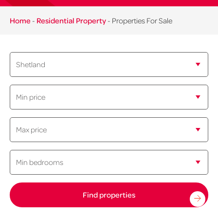
Home
-
Residential Property
-
Properties For Sale
Min
price:
Maximum
price:
Minimum
bedrooms: