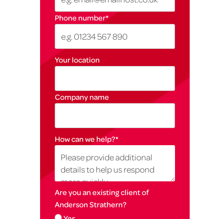
Phone number
*
Your location
Company name
How can we help?
*
Are you an existing client of
Anderson Strathern?
Yes