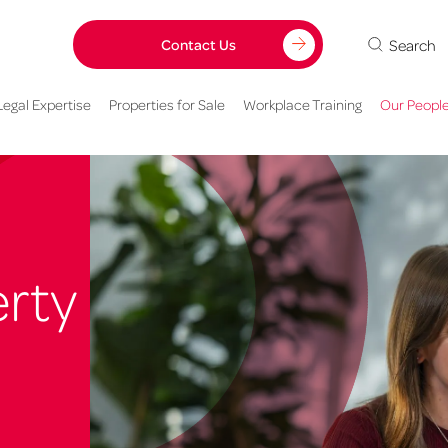
Search
Contact Us
Legal Expertise
Properties for Sale
Workplace Training
Our Peopl
rty