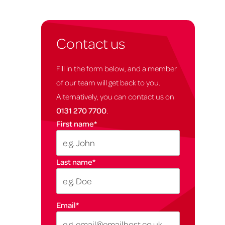
Contact us
Fill in the form below, and a member
of our team will get back to you.
Alternatively, you can contact us on
0131 270 7700
.
First name
*
Last name
*
Email
*