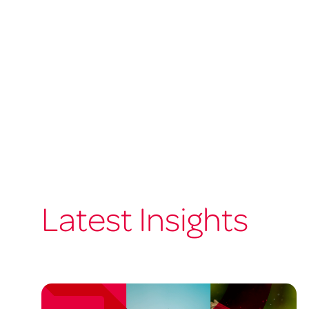
Latest Insights