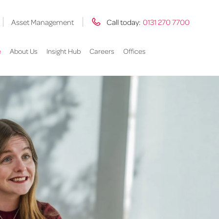
Asset Management
Call today:
0131 270 7700
e
About Us
Insight Hub
Careers
Offices