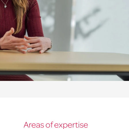
Areas of expertise