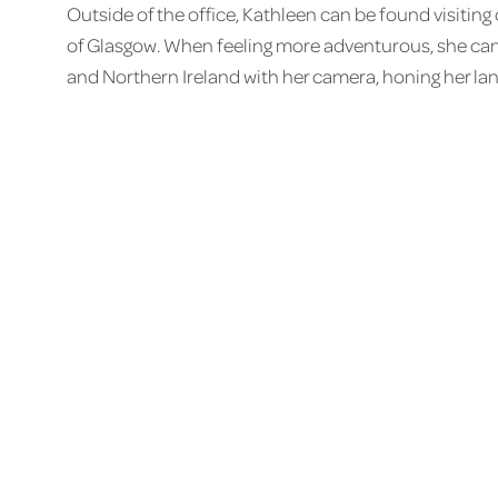
Outside of the office, Kathleen can be found visitin
of Glasgow. When feeling more adventurous, she can 
and Northern Ireland with her camera, honing her la