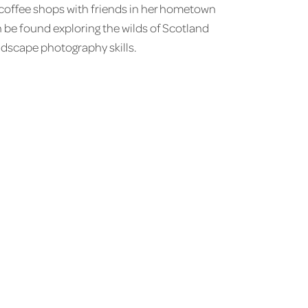
g coffee shops with friends in her hometown
be found exploring the wilds of Scotland
ndscape photography skills.