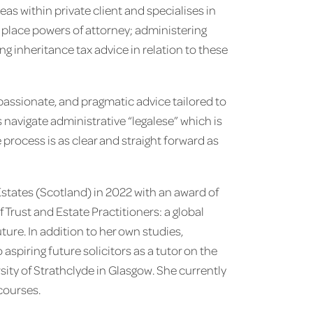
eas within private client and specialises in
n place powers of attorney; administering
ng inheritance tax advice in relation to these
assionate, and pragmatic advice tailored to
s navigate administrative “legalese” which is
e process is as clear and straight forward as
states (Scotland) in 2022 with an award of
 Trust and Estate Practitioners: a global
uture. In addition to her own studies,
spiring future solicitors as a tutor on the
sity of Strathclyde in Glasgow. She currently
courses.