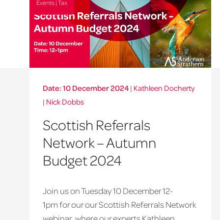
Events | Tax
Date: 10 December 2024
|
Kathleen Docherty
|
Nick Dobbs
Scottish Referrals
Network – Autumn
Budget 2024
Join us on Tuesday 10 December 12-
1pm for our our Scottish Referrals Network
webinar, where our experts Kathleen