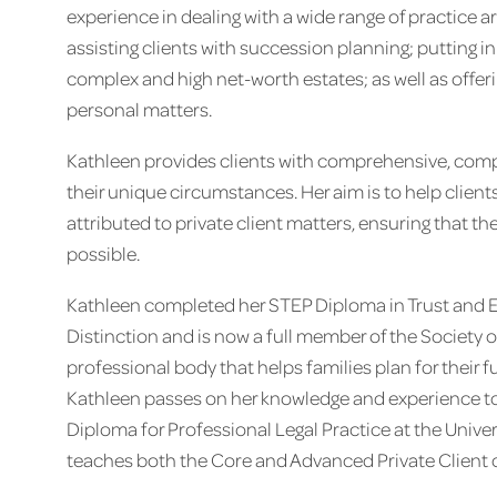
experience in dealing with a wide range of practice ar
assisting clients with succession planning; putting i
complex and high net-worth estates; as well as offeri
personal matters.
Kathleen provides clients with comprehensive, comp
their unique circumstances. Her aim is to help client
attributed to private client matters, ensuring that th
possible.
Kathleen completed her STEP Diploma in Trust and E
Distinction and is now a full member of the Society of
professional body that helps families plan for their f
Kathleen passes on her knowledge and experience to a
Diploma for Professional Legal Practice at the Univer
teaches both the Core and Advanced Private Client 