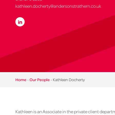
kathleen.docherty@andersonstrathern.co.uk
Home
-
Our People
-
Kathleen Docherty
Kathleen is an Associate in the private client depart