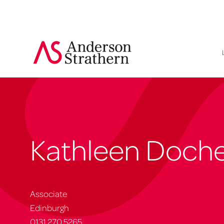
Kathleen Doche
Associate
Edinburgh
0131 270 5265