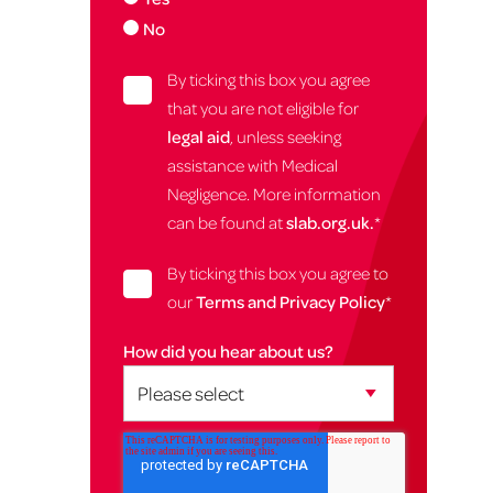
No
By ticking this box you agree
that you are not eligible for
legal aid
, unless seeking
assistance with Medical
Negligence. More information
can be found at
slab.org.uk.
*
By ticking this box you agree to
our
Terms and Privacy Policy
*
How did you hear about us?