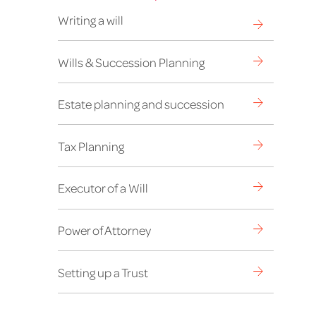
Writing a will
Wills & Succession Planning
Estate planning and succession
Tax Planning
Executor of a Will
Power of Attorney
Setting up a Trust