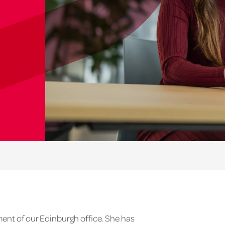
ment of our Edinburgh office. She has