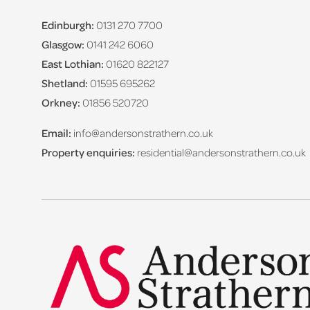
Edinburgh:
0131 270 7700
Glasgow:
0141 242 6060
East Lothian:
01620 822127
Shetland:
01595 695262
Orkney:
01856 520720
Email:
info@andersonstrathern.co.uk
Property enquiries:
residential@andersonstrathern.co.uk