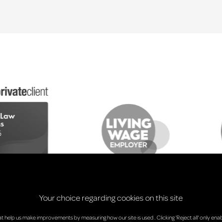
Your choice regarding cookies on this site
at help us make improvements by measuring how our site is used.. Clicking 'Reject all' only enab