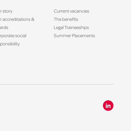
r story
Current vacancies
r accreditations &
The benefits
ards
Legal Traineeships
rporate social
Summer Placements
ponsibility