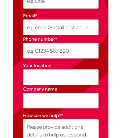
Email
*
Phone number
*
Your location
Company name
How can we help?
*