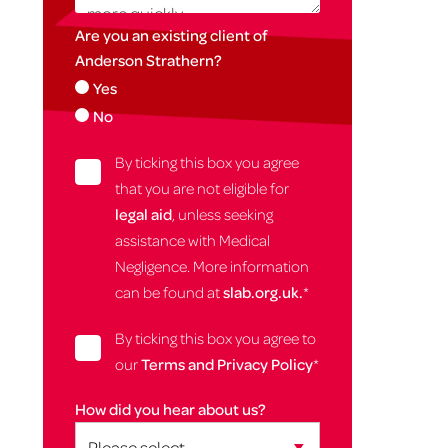
Are you an existing client of
Anderson Strathern?
Yes
No
By ticking this box you agree
that you are not eligible for
legal aid
, unless seeking
assistance with Medical
Negligence. More information
can be found at
slab.org.uk.
*
By ticking this box you agree to
our
Terms and Privacy Policy
*
How did you hear about us?