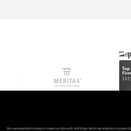
We use essential cookies to make our site work. We’d also like to set analytics cookies th