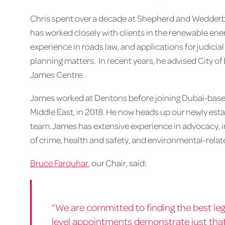
Chris spent over a decade at Shepherd and Wedderbu
has worked closely with clients in the renewable ene
experience in roads law, and applications for judicia
planning matters. In recent years, he advised City o
James Centre.
James worked at Dentons before joining Dubai-based 
Middle East, in 2018. He now heads up our newly est
team. James has extensive experience in advocacy, in
of crime, health and safety, and environmental-rela
Bruce Farquhar
, our Chair, said:
“We are committed to finding the best leg
level appointments demonstrate just that.