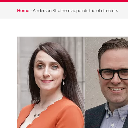
Home
-
Anderson Strathern appoints trio of directors