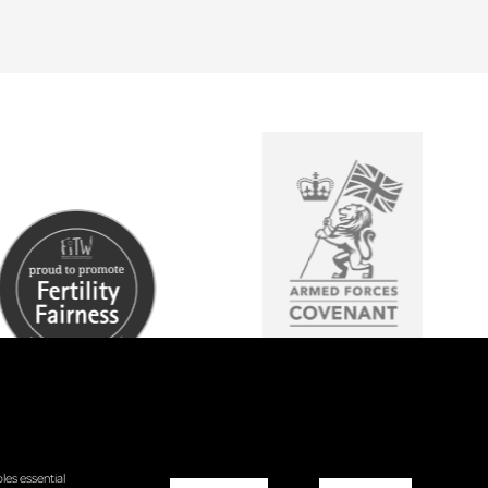
les essential