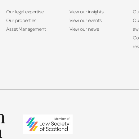
Our legal expertise
View our insights
Ou
Our properties
View our events
Ou
Asset Management
View our news
aw
Co
res