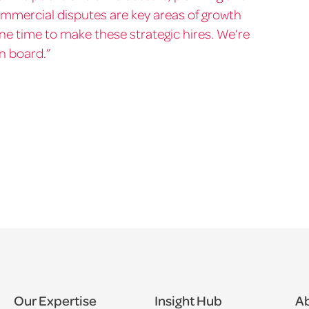
mmercial disputes are key areas of growth
ne time to make these strategic hires. We’re
on board.”
Our Expertise
Insight Hub
Ab