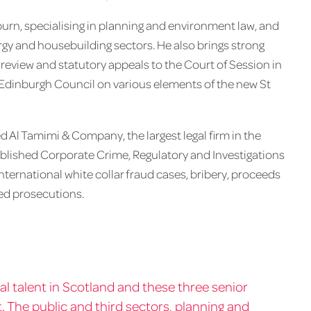
rn, specialising in planning and environment law, and
rgy and housebuilding sectors. He also brings strong
l review and statutory appeals to the Court of Session in
f Edinburgh Council on various elements of the new St
Al Tamimi & Company, the largest legal firm in the
ablished Corporate Crime, Regulatory and Investigations
ternational white collar fraud cases, bribery, proceeds
ted prosecutions.
al talent in Scotland and these three senior
 The public and third sectors, planning and