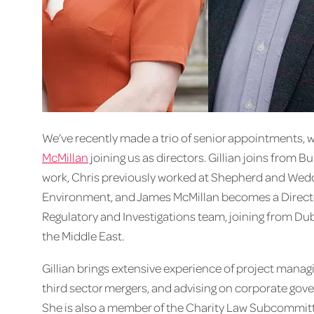
We’ve recently made a trio of senior appointments, 
McMillan
joining us as directors. Gillian joins from B
work, Chris previously worked at Shepherd and Wedd
Environment, and James McMillan becomes a Directo
Regulatory and Investigations team, joining from Du
the Middle East.
Gillian brings extensive experience of project manag
third sector mergers, and advising on corporate gove
She is also a member of the Charity Law Subcommitte