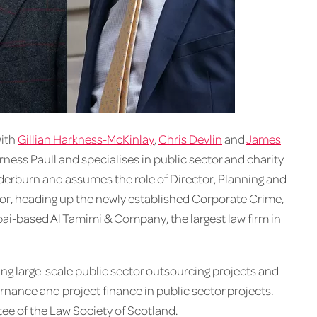
with
Gillian Harkness-McKinlay
,
Chris Devlin
and
James
urness Paull and specialises in public sector and charity
erburn and assumes the role of Director, Planning and
r, heading up the newly established Corporate Crime,
bai-based Al Tamimi & Company, the largest law firm in
ing large-scale public sector outsourcing projects and
rnance and project finance in public sector projects.
e of the Law Society of Scotland.