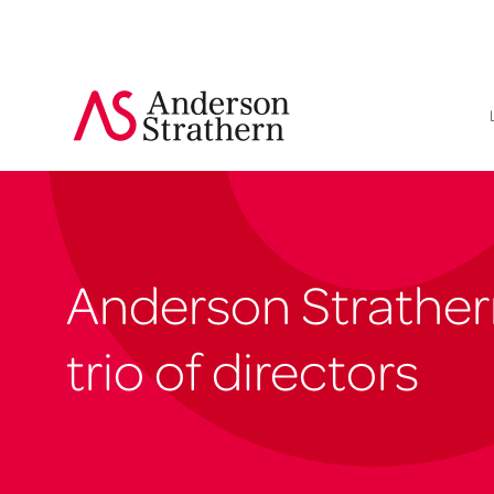
Anderson Strather
trio of directors