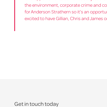
the environment, corporate crime and co
for Anderson Strathern so it’s an opportu
excited to have Gillian, Chris and James 
Get in touch today