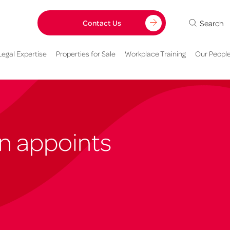
Search
Contact Us
Legal Expertise
Properties for Sale
Workplace Training
Our Peopl
n appoints