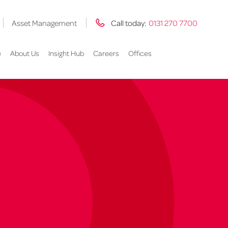
Asset Management
Call today:
0131 270 7700
e
About Us
Insight Hub
Careers
Offices