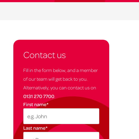
Contact us
Fill in the form below, and a member
of our team will get back to you.
Alternatively, you can contact us on
0131 270 7700
.
First name
*
Last name
*