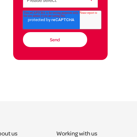
out us
Working with us