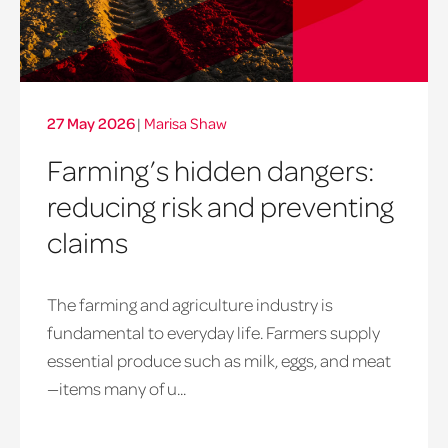
27 May 2026
|
Marisa Shaw
Farming’s hidden dangers:
reducing risk and preventing
claims
The farming and agriculture industry is
fundamental to everyday life. Farmers supply
essential produce such as milk, eggs, and meat
—items many of u...