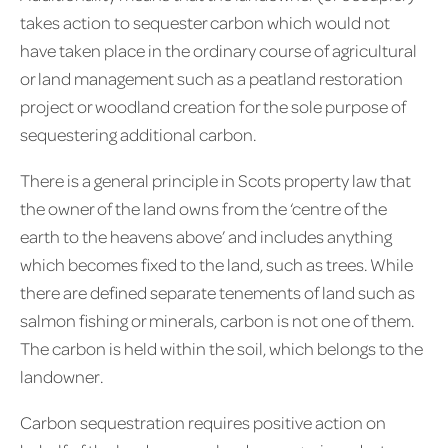
takes action to sequester carbon which would not
have taken place in the ordinary course of agricultural
or land management such as a peatland restoration
project or woodland creation for the sole purpose of
sequestering additional carbon.
There is a general principle in Scots property law that
the owner of the land owns from the ‘centre of the
earth to the heavens above’ and includes anything
which becomes fixed to the land, such as trees. While
there are defined separate tenements of land such as
salmon fishing or minerals, carbon is not one of them.
The carbon is held within the soil, which belongs to the
landowner.
Carbon sequestration requires positive action on