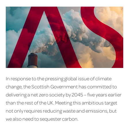
In response to the pressing global issue of climate
change, the Scottish Government has committed to
delivering a net zero society by 2045 – five years earlier
than the rest of the UK. Meeting this ambitious target
not only requires reducing waste and emissions, but
we also need to sequester carbon.