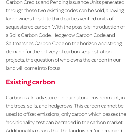
Carbon Credits and Pending Issuance Units generated
through these two existing codes can be sold, allowing
landowners to sell to third parties verified units of
sequestered carbon. With the possible introduction of
a Soils Carbon Code, Hedgerow Carbon Code and
Saltmarshes Carbon Code on the horizon and strong
demand for the delivery of carbon sequestration
projects, the question of who owns the carbon in our
land will come into focus.
Existing carbon
Carbon is already stored in our natural environment, in
the trees, soils, and hedgerows. This carbon cannot be
used to offset emissions, only carbon which passes the
‘additionality’ test can be traded in the carbon market.
Additionality means that the landowner (or occupier)