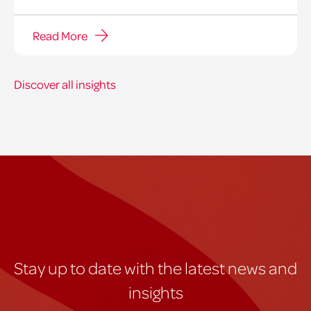
Read More
Discover all insights
Stay up to date with the latest news and
insights