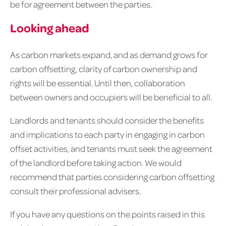
be for agreement between the parties.
Looking ahead
As carbon markets expand, and as demand grows for
carbon offsetting, clarity of carbon ownership and
rights will be essential. Until then, collaboration
between owners and occupiers will be beneficial to all.
Landlords and tenants should consider the benefits
and implications to each party in engaging in carbon
offset activities, and tenants must seek the agreement
of the landlord before taking action. We would
recommend that parties considering carbon offsetting
consult their professional advisers.
If you have any questions on the points raised in this