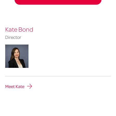
Kate Bond
Director
Meet Kate