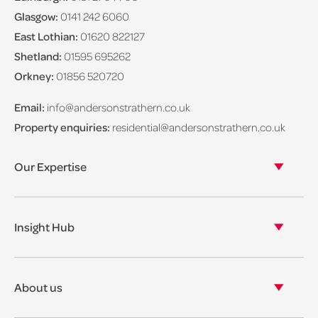
Glasgow:
0141 242 6060
East Lothian:
01620 822127
Shetland:
01595 695262
Orkney:
01856 520720
Email:
info@andersonstrathern.co.uk
Property enquiries:
residential@andersonstrathern.co.uk
Our Expertise
Our legal expertise
Our properties
Insight Hub
Asset Management
View our insights
View our events
About us
View our news
Our story