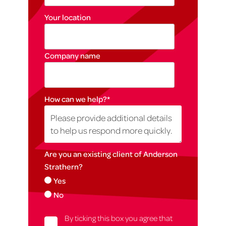
Your location
Company name
How can we help?
*
Are you an existing client of Anderson
Strathern?
Yes
No
By ticking this box you agree that