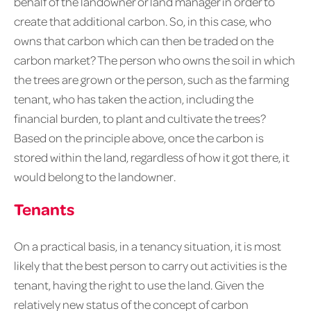
behalf of the landowner or land manager in order to
create that additional carbon. So, in this case, who
owns that carbon which can then be traded on the
carbon market? The person who owns the soil in which
the trees are grown or the person, such as the farming
tenant, who has taken the action, including the
financial burden, to plant and cultivate the trees?
Based on the principle above, once the carbon is
stored within the land, regardless of how it got there, it
would belong to the landowner.
Tenants
On a practical basis, in a tenancy situation, it is most
likely that the best person to carry out activities is the
tenant, having the right to use the land. Given the
relatively new status of the concept of carbon