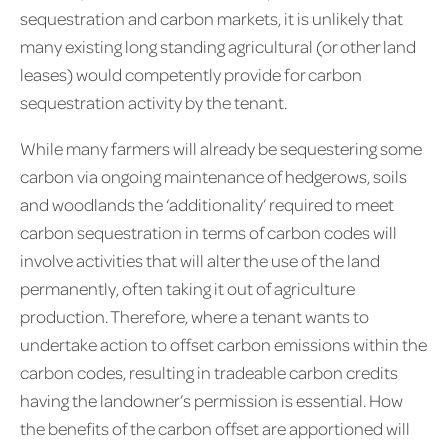
sequestration and carbon markets, it is unlikely that
many existing long standing agricultural (or other land
leases) would competently provide for carbon
sequestration activity by the tenant.
While many farmers will already be sequestering some
carbon via ongoing maintenance of hedgerows, soils
and woodlands the ‘additionality’ required to meet
carbon sequestration in terms of carbon codes will
involve activities that will alter the use of the land
permanently, often taking it out of agriculture
production. Therefore, where a tenant wants to
undertake action to offset carbon emissions within the
carbon codes, resulting in tradeable carbon credits
having the landowner’s permission is essential. How
the benefits of the carbon offset are apportioned will