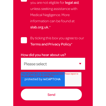
you are not eligible for
legal aid
,
unless seeking assistance with
Medical Negligence. More
information can be found at
slab.org.uk.
*
By ticking this box you agree to our
Terms and Privacy Policy
*
How did you hear about us?