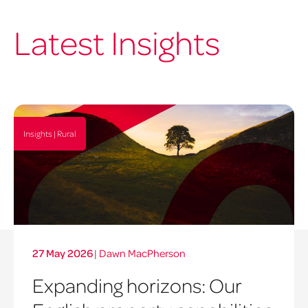
Latest Insights
Insights | Rural
27 May 2026
|
Dawn MacPherson
Expanding horizons: Our