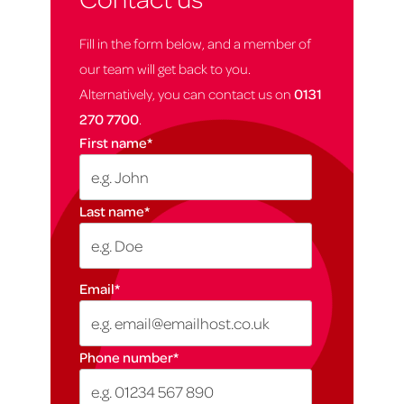
Fill in the form below, and a member of
our team will get back to you.
Alternatively, you can contact us on
0131
270 7700
.
First name
*
Last name
*
Email
*
Phone number
*