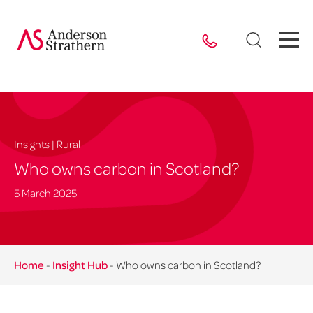
Insights | Rural
Who owns carbon in Scotland?
5 March 2025
Home
-
Insight Hub
-
Who owns carbon in Scotland?