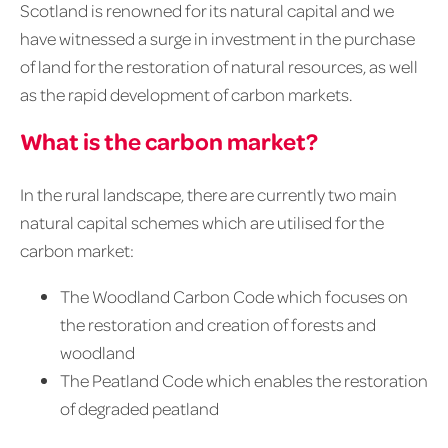
Scotland is renowned for its natural capital and we
have witnessed a surge in investment in the purchase
of land for the restoration of natural resources, as well
as the rapid development of carbon markets.
What is the carbon market?
In the rural landscape, there are currently two main
natural capital schemes which are utilised for the
carbon market:
The Woodland Carbon Code which focuses on
the restoration and creation of forests and
woodland
The Peatland Code which enables the restoration
of degraded peatland