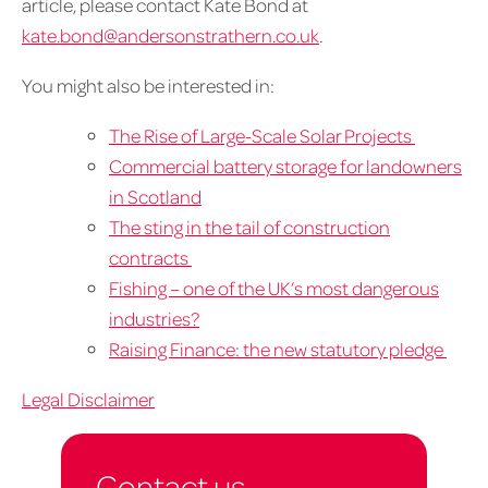
article, please contact Kate Bond at
kate.bond@andersonstrathern.co.uk
.
You might also be interested in:
The Rise of Large-Scale Solar Projects
Commercial battery storage for landowners
in Scotland
The sting in the tail of construction
contracts
Fishing – one of the UK’s most dangerous
industries?
Raising Finance: the new statutory pledge
Legal Disclaimer
Contact us