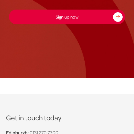
Sign up now
Get in touch today
Edinburgh:
0131 270 7700