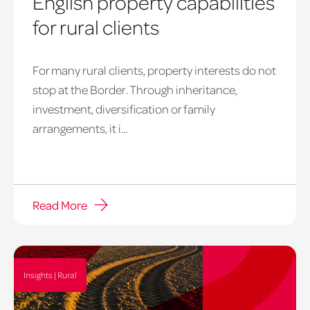
English property capabilities
for rural clients
For many rural clients, property interests do not
stop at the Border. Through inheritance,
investment, diversification or family
arrangements, it i...
Read More
Insights | Rural