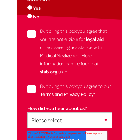
Yes
No
By ticking this box you agree that
you are not eligible for
legal aid
,
unless seeking assistance with
Medical Negligence. More
information can be found at
slab.org.uk.
*
By ticking this box you agree to our
Terms and Privacy Policy
*
How did you hear about us?