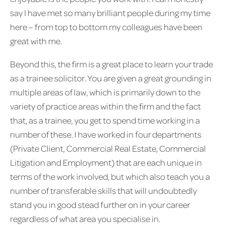
say I have met so many brilliant people during my time
here – from top to bottom my colleagues have been
great with me.
Beyond this, the firm is a great place to learn your trade
as a trainee solicitor. You are given a great grounding in
multiple areas of law, which is primarily down to the
variety of practice areas within the firm and the fact
that, as a trainee, you get to spend time working in a
number of these. I have worked in four departments
(Private Client, Commercial Real Estate, Commercial
Litigation and Employment) that are each unique in
terms of the work involved, but which also teach you a
number of transferable skills that will undoubtedly
stand you in good stead further on in your career
regardless of what area you specialise in.