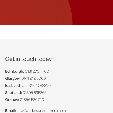
Get in touch today
Edinburgh:
0131 270 7700
Glasgow:
0141 242 6060
East Lothian:
01620 822127
Shetland:
01595 695262
Orkney:
01856 520720
Email:
info@andersonstrathern.co.uk