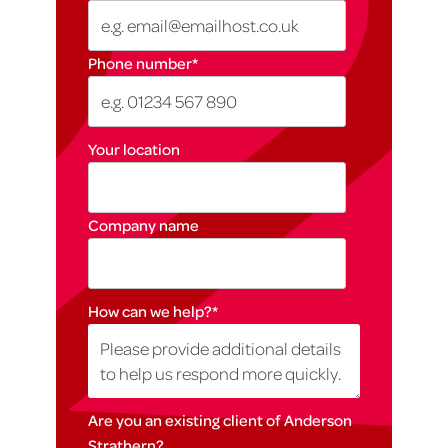
Phone number
*
Your location
Company name
How can we help?
*
Are you an existing client of Anderson
Strathern?