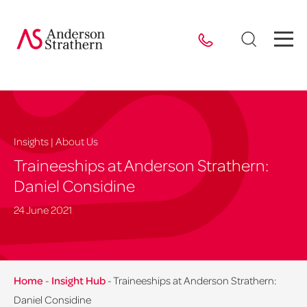
Insights | About Us
Traineeships at Anderson Strathern:
Daniel Considine
24 June 2021
Home
-
Insight Hub
-
Traineeships at Anderson Strathern:
Daniel Considine