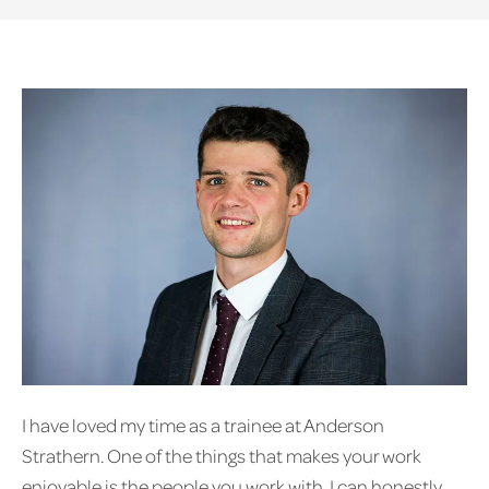
I have loved my time as a trainee at Anderson
Strathern. One of the things that makes your work
enjoyable is the people you work with. I can honestly