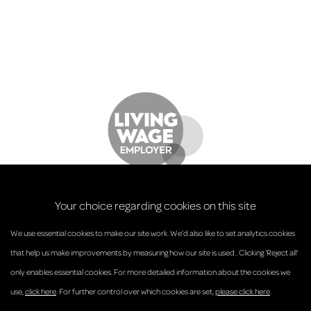
Your choice regarding cookies on this site
We use essential cookies to make our site work. We’d also like to set analytics cookies
that help us make improvements by measuring how our site is used.. Clicking 'Reject all'
only enables essential cookies. For more detailed information about the cookies we
© Anderson Strathern 2026.
use,
click here
. For further control over which cookies are set,
please click here
.
Privacy Policy
Regulatory and Complaints