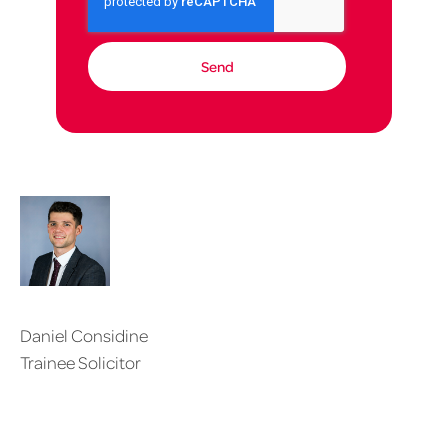
Daniel Considine
Trainee Solicitor