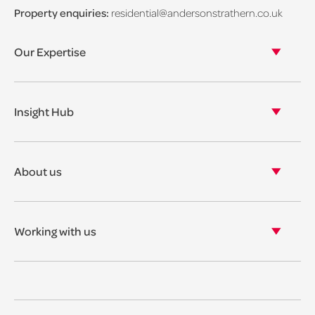
Property enquiries:
residential@andersonstrathern.co.uk
Our Expertise
Our legal expertise
Our properties
Insight Hub
Asset Management
View our insights
View our events
About us
View our news
Our story
Our accreditations & awards
Working with us
Corporate social responsibility
Current vacancies
The benefits
Legal Traineeships
Summer Placements