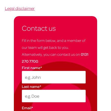
Legal disclaimer
Contact us
Fill in the form below, and a member of
our team will get back to you.
Alternatively, you can contact us on
0131
270 7700
.
First name
*
Last name
*
Email
*