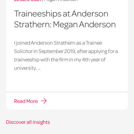
Traineeships at Anderson
Strathern: Megan Anderson
I joined Anderson Strathern as a Trainee
Solicitor in September 2019, after applying for a
traineeship with the firm in my 4th year of
university. ...
Read More
Discover all insights