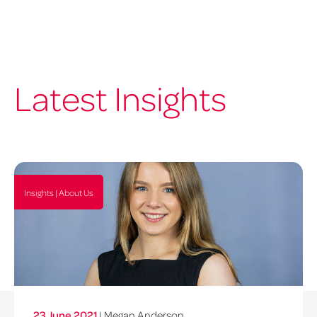
Latest Insights
Insights | About Us
23 June 2021
| Megan Anderson