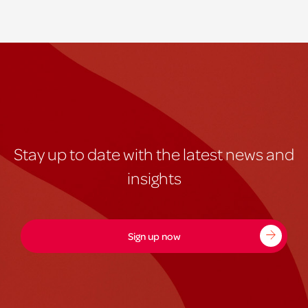
Stay up to date with the latest news and
insights
Sign up now