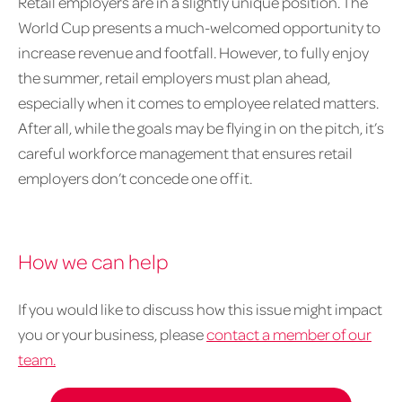
Retail employers are in a slightly unique position. The
World Cup presents a much-welcomed opportunity to
increase revenue and footfall. However, to fully enjoy
the summer, retail employers must plan ahead,
especially when it comes to employee related matters.
After all, while the goals may be flying in on the pitch, it’s
careful workforce management that ensures retail
employers don’t concede one off it.
How we can help
If you would like to discuss how this issue might impact
you or your business, please
contact a member of our
team.