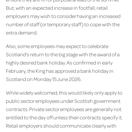
But, with an expected increase in footfall, retail
employers may wish to consider having an increased
number of staff (or temporary staff) to cope with the
extra demand.
Also, some employees may expect to celebrate
Scotland’s return to the big stage with the award of a
highly desired bank holiday. As confirmed in early
February, the King has approved a bank holiday in
Scotland on Monday 15 June 2026.
While widely welcomed, this would likely only apply to
public sector employees under Scottish government
contracts. Private sector employees are generally not
entitled to the day off unless their contracts specify it.
Retail employers should communicate clearly with