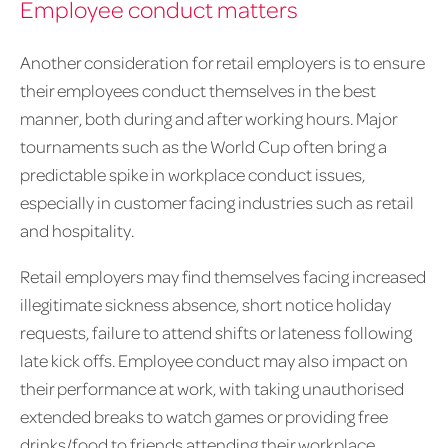
Employee conduct matters
Another consideration for retail employers is to ensure
their employees conduct themselves in the best
manner, both during and after working hours. Major
tournaments such as the World Cup often bring a
predictable spike in workplace conduct issues,
especially in customer facing industries such as retail
and hospitality.
Retail employers may find themselves facing increased
illegitimate sickness absence, short notice holiday
requests, failure to attend shifts or lateness following
late kick offs. Employee conduct may also impact on
their performance at work, with taking unauthorised
extended breaks to watch games or providing free
drinks/food to friends attending their workplace.