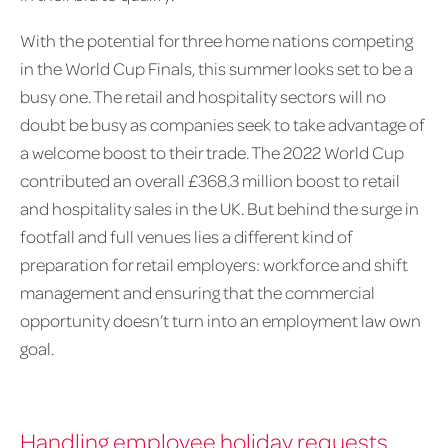
With the potential for three home nations competing
in the World Cup Finals, this summer looks set to be a
busy one. The retail and hospitality sectors will no
doubt be busy as companies seek to take advantage of
a welcome boost to their trade. The 2022 World Cup
contributed an overall £368.3 million boost to retail
and hospitality sales in the UK. But behind the surge in
footfall and full venues lies a different kind of
preparation for retail employers: workforce and shift
management and ensuring that the commercial
opportunity doesn’t turn into an employment law own
goal.
Handling employee holiday requests