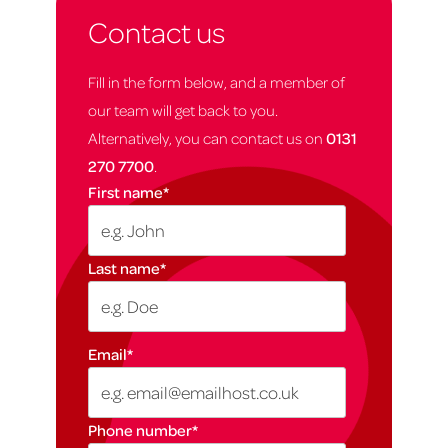
Contact us
Fill in the form below, and a member of
our team will get back to you.
Alternatively, you can contact us on
0131
270 7700
.
First name
*
Last name
*
Email
*
Phone number
*