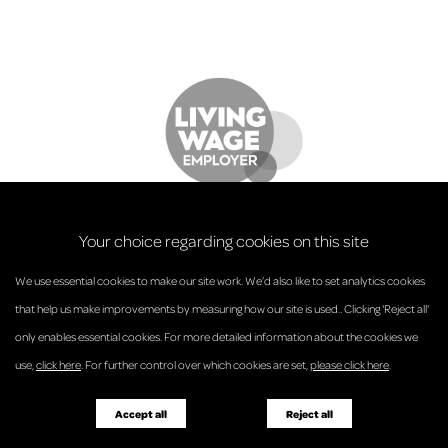
Your choice regarding cookies on this site
We use essential cookies to make our site work. We’d also like to set analytics cookies
that help us make improvements by measuring how our site is used.. Clicking 'Reject all'
only enables essential cookies. For more detailed information about the cookies we
© Anderson Strathern 2026.
use,
click here
. For further control over which cookies are set,
please click here
.
Privacy Policy
Regulatory and Complaints
Terms and Conditions
Accessibility
Responsible Business
Accept all
Reject all
Diversity
Pricing Guide