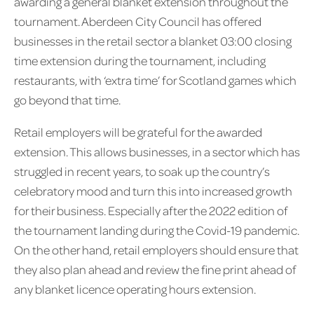
awarding a general blanket extension throughout the
tournament. Aberdeen City Council has offered
businesses in the retail sector a blanket 03:00 closing
time extension during the tournament, including
restaurants, with ‘extra time’ for Scotland games which
go beyond that time.
Retail employers will be grateful for the awarded
extension. This allows businesses, in a sector which has
struggled in recent years, to soak up the country’s
celebratory mood and turn this into increased growth
for their business. Especially after the 2022 edition of
the tournament landing during the Covid-19 pandemic.
On the other hand, retail employers should ensure that
they also plan ahead and review the fine print ahead of
any blanket licence operating hours extension.