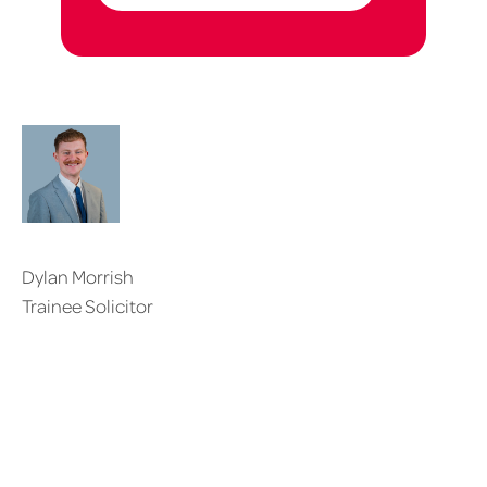
Dylan Morrish
Trainee Solicitor