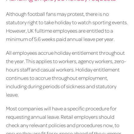
Although football fans may protest, there is no
statutory right to take holiday to watch sporting events.
However, UK fulltime employees are entitled to a
minimum of 5.6 weeks paid annual leave per year.
All employees accrue holiday entitlement throughout
the year. This applies to workers, agency workers, zero-
hours staff and casual workers. Holiday entitlement
continues to accrue throughout employment,
including during periods of sickness and statutory
leave.
Most companies will have a specific procedure for
requesting annual leave. Retail employers should
check any relevant policies and procedures now, to
ensure they are fit for purpose ahead of the summer.