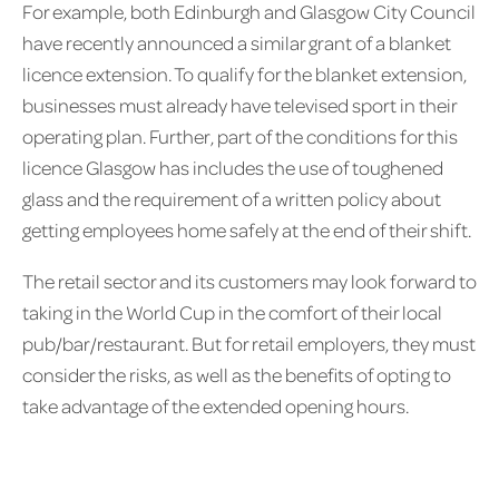
For example, both Edinburgh and Glasgow City Council
have recently announced a similar grant of a blanket
licence extension. To qualify for the blanket extension,
businesses must already have televised sport in their
operating plan. Further, part of the conditions for this
licence Glasgow has includes the use of toughened
glass and the requirement of a written policy about
getting employees home safely at the end of their shift.
The retail sector and its customers may look forward to
taking in the World Cup in the comfort of their local
pub/bar/restaurant. But for retail employers, they must
consider the risks, as well as the benefits of opting to
take advantage of the extended opening hours.