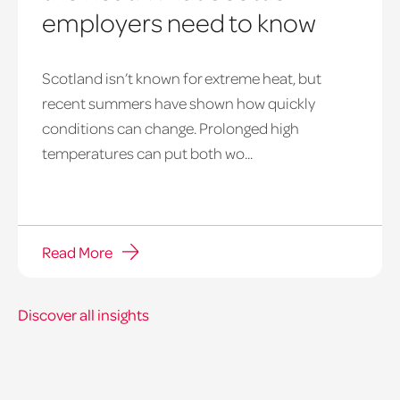
employers need to know
Scotland isn’t known for extreme heat, but
heatwave
recent summers have shown how quickly
window
conditions can change. Prolonged high
temperatures can put both wo...
Read More
Discover all insights