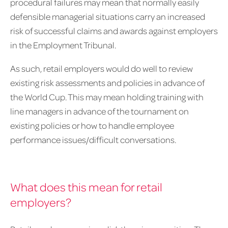
procedural failures may mean that normally easily
defensible managerial situations carry an increased
risk of successful claims and awards against employers
in the Employment Tribunal.
As such, retail employers would do well to review
existing risk assessments and policies in advance of
the World Cup. This may mean holding training with
line managers in advance of the tournament on
existing policies or how to handle employee
performance issues/difficult conversations.
What does this mean for retail
employers?