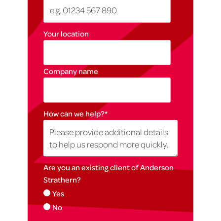
Your location
Company name
How can we help?
*
Are you an existing client of Anderson
Strathern?
Yes
No