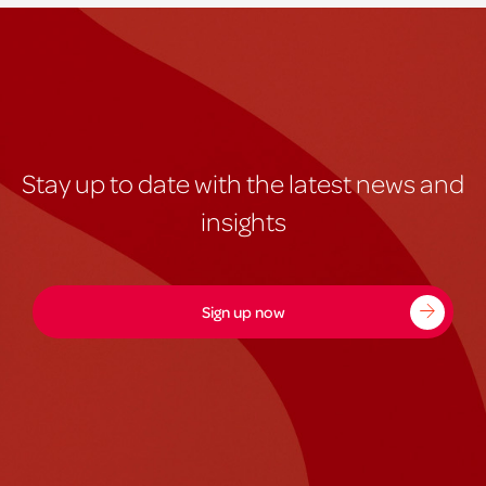
Stay up to date with the latest news and
insights
Sign up now