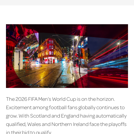
The 2026 FIFA Men’s World Cup is on the horizon.
Excitement among football fans globally continues to
grow. With Scotland and England having automatically
qualified, Wales and Northern Ireland face the playoffs
in their bid to qualify.