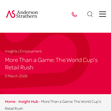
Insights | Employment
More Than a Game: The World Cup’s
Retail Rush
5 March 2026
Home
-
Insight Hub
-
More Than a Game: The World Cup’s
Retail Rush