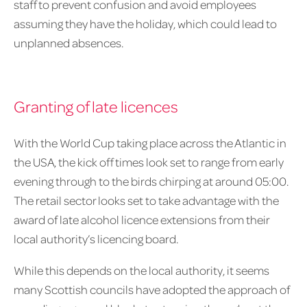
staff to prevent confusion and avoid employees
assuming they have the holiday, which could lead to
unplanned absences.
Granting of late licences
With the World Cup taking place across the Atlantic in
the USA, the kick off times look set to range from early
evening through to the birds chirping at around 05:00.
The retail sector looks set to take advantage with the
award of late alcohol licence extensions from their
local authority’s licencing board.
While this depends on the local authority, it seems
many Scottish councils have adopted the approach of