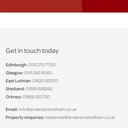
Get in touch today
Edinburgh:
0131 270 7700
Glasgow:
0141 242 6060
East Lothian:
01620 822127
Shetland:
01595 695262
Orkney:
01856 520720
Email:
info@andersonstrathern.co.uk
Property enquiries:
residential@andersonstrathern.co.uk