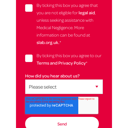
By ticking this box you agree that
you are not eligible for
legal aid
,
unless seeking assistance with
Medical Negligence. More
information can be found at
slab.org.uk.
*
By ticking this box you agree to our
Terms and Privacy Policy
*
How did you hear about us?