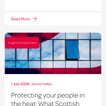
Read More
Insights | Employment
1 July 2026
|
James Halley
Protecting your people in
the heat: What Scottish