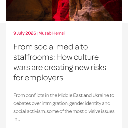
9 July 2026
|
Musab Hemsi
From social media to
staffrooms: How culture
wars are creating new risks
for employers
From conflicts in the Middle East and Ukraine to
debates over immigration, gender identity and
social activism, some of the most divisive issues
in...