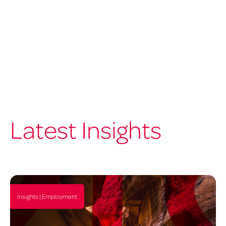
Latest Insights
Insights | Employment