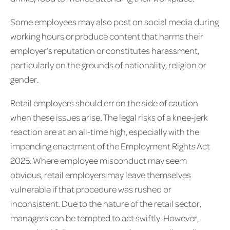
Some employees may also post on social media during
working hours or produce content that harms their
employer’s reputation or constitutes harassment,
particularly on the grounds of nationality, religion or
gender.
Retail employers should err on the side of caution
when these issues arise. The legal risks of a knee-jerk
reaction are at an all-time high, especially with the
impending enactment of the Employment Rights Act
2025. Where employee misconduct may seem
obvious, retail employers may leave themselves
vulnerable if that procedure was rushed or
inconsistent. Due to the nature of the retail sector,
managers can be tempted to act swiftly. However,