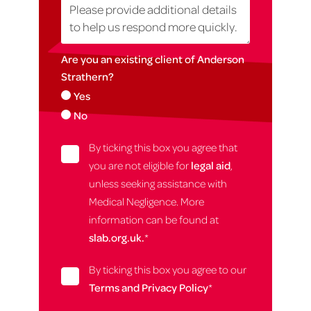
Are you an existing client of Anderson
Strathern?
Yes
No
By ticking this box you agree that
you are not eligible for
legal aid
,
unless seeking assistance with
Medical Negligence. More
information can be found at
slab.org.uk.
*
By ticking this box you agree to our
Terms and Privacy Policy
*