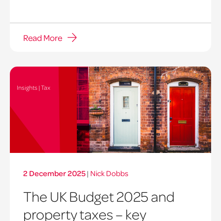
Read More
Insights | Tax
2 December 2025
|
Nick Dobbs
The UK Budget 2025 and
property taxes – key