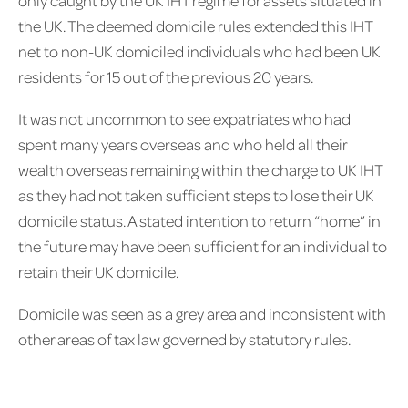
the UK. The deemed domicile rules extended this IHT
net to non-UK domiciled individuals who had been UK
residents for 15 out of the previous 20 years.
It was not uncommon to see expatriates who had
spent many years overseas and who held all their
wealth overseas remaining within the charge to UK IHT
as they had not taken sufficient steps to lose their UK
domicile status. A stated intention to return “home” in
the future may have been sufficient for an individual to
retain their UK domicile.
Domicile was seen as a grey area and inconsistent with
other areas of tax law governed by statutory rules.