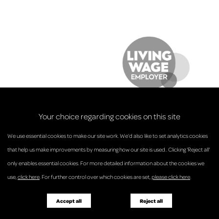
Your choice regarding cookies on this site
We use essential cookies to make our site work. We’d also like to set analytics cookies
that help us make improvements by measuring how our site is used.. Clicking 'Reject all'
only enables essential cookies. For more detailed information about the cookies we
© Anderson Strathern 2026.
use,
click here
. For further control over which cookies are set,
please click here
.
Privacy Policy
Regulatory and Complaints
Terms and Conditions
Accessibility
Responsible Business
Accept all
Reject all
Diversity
Pricing Guide