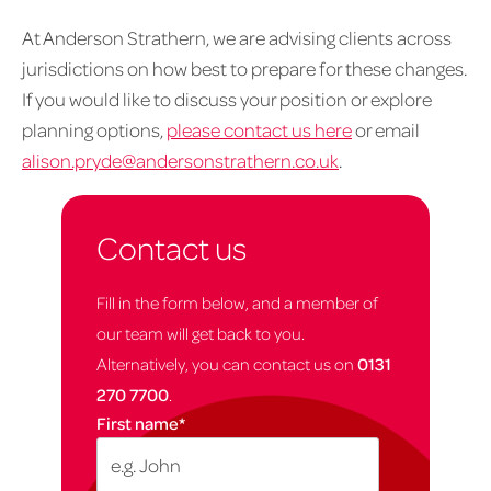
At Anderson Strathern, we are advising clients across
jurisdictions on how best to prepare for these changes.
If you would like to discuss your position or explore
planning options,
please contact us here
or email
alison.pryde@andersonstrathern.co.uk
.
Contact us
Fill in the form below, and a member of
our team will get back to you.
Alternatively, you can contact us on
0131
270 7700
.
First name
*