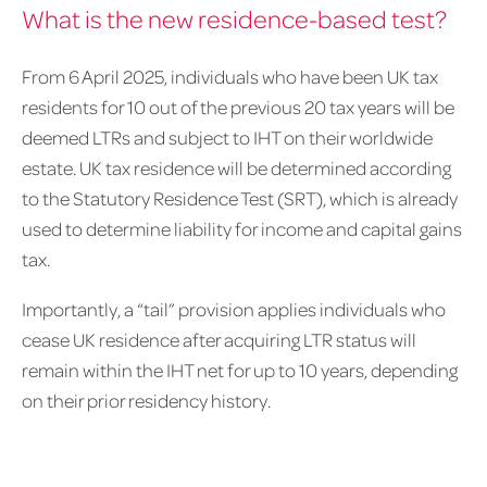
What is the new residence-based test?
From 6 April 2025, individuals who have been UK tax
residents for 10 out of the previous 20 tax years will be
deemed LTRs and subject to IHT on their worldwide
estate. UK tax residence will be determined according
to the Statutory Residence Test (SRT), which is already
used to determine liability for income and capital gains
tax.
Importantly, a “tail” provision applies individuals who
cease UK residence after acquiring LTR status will
remain within the IHT net for up to 10 years, depending
on their prior residency history.