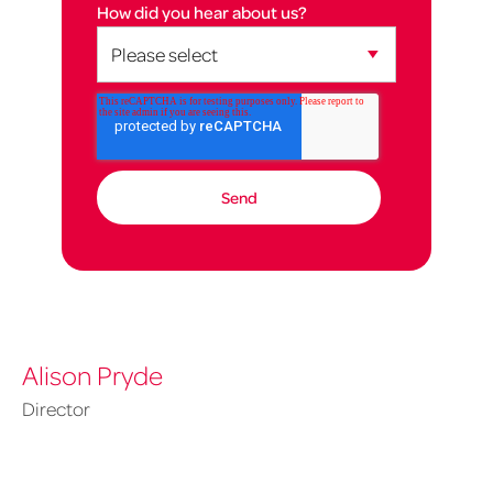
How did you hear about us?
Alison Pryde
Director