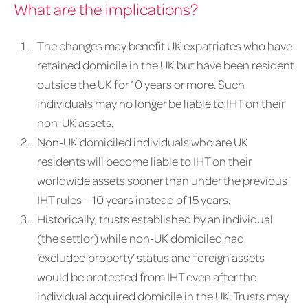
What are the implications?
The changes may benefit UK expatriates who have
retained domicile in the UK but have been resident
outside the UK for 10 years or more. Such
individuals may no longer be liable to IHT on their
non-UK assets.
Non-UK domiciled individuals who are UK
residents will become liable to IHT on their
worldwide assets sooner than under the previous
IHT rules – 10 years instead of 15 years.
Historically, trusts established by an individual
(the settlor) while non-UK domiciled had
‘excluded property’ status and foreign assets
would be protected from IHT even after the
individual acquired domicile in the UK. Trusts may