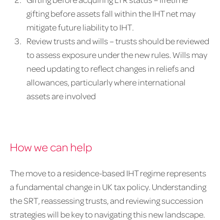
gifting before assets fall within the IHT net may
mitigate future liability to IHT.
Review trusts and wills – trusts should be reviewed
to assess exposure under the new rules. Wills may
need updating to reflect changes in reliefs and
allowances, particularly where international
assets are involved
How we can help
The move to a residence-based IHT regime represents
a fundamental change in UK tax policy. Understanding
the SRT, reassessing trusts, and reviewing succession
strategies will be key to navigating this new landscape.