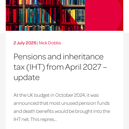
2 July 2026
|
Nick Dobbs
Pensions and inheritance
tax (IHT) from April 2027 –
update
At the UK budget in October 2024, it was
announced that most unused pension funds
and death benefits would be brought into the
IHT net. This repres...