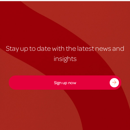
Stay up to date with the latest news and
insights
Sign up now