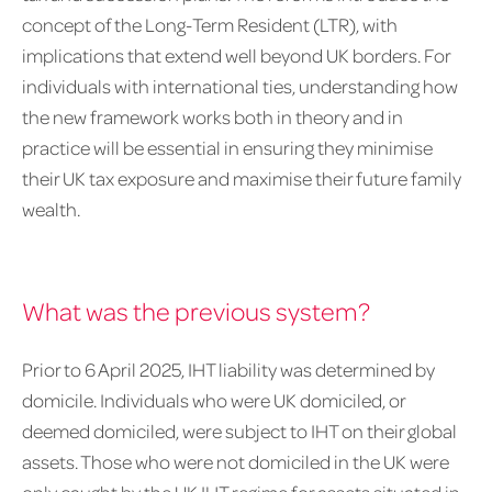
concept of the Long-Term Resident (LTR), with
implications that extend well beyond UK borders. For
individuals with international ties, understanding how
the new framework works both in theory and in
practice will be essential in ensuring they minimise
their UK tax exposure and maximise their future family
wealth.
What was the previous system?
Prior to 6 April 2025, IHT liability was determined by
domicile. Individuals who were UK domiciled, or
deemed domiciled, were subject to IHT on their global
assets. Those who were not domiciled in the UK were
only caught by the UK IHT regime for assets situated in