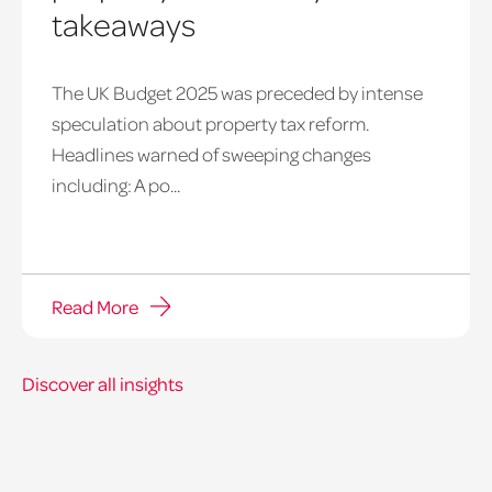
takeaways
The UK Budget 2025 was preceded by intense
speculation about property tax reform.
Headlines warned of sweeping changes
including: A po...
Read More
Discover all insights