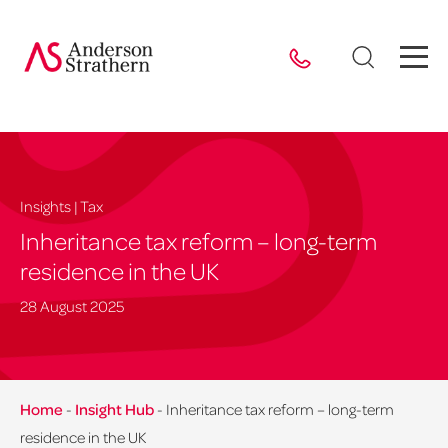
Insights | Tax
Inheritance tax reform – long-term
residence in the UK
28 August 2025
Home
-
Insight Hub
-
Inheritance tax reform – long-term
residence in the UK