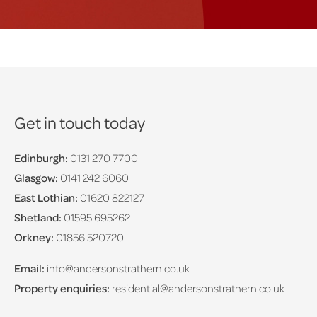
Get in touch today
Edinburgh:
0131 270 7700
Glasgow:
0141 242 6060
East Lothian:
01620 822127
Shetland:
01595 695262
Orkney:
01856 520720
Email:
info@andersonstrathern.co.uk
Property enquiries:
residential@andersonstrathern.co.uk