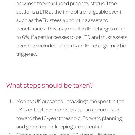
now lose their excluded property status if the
settlor is a LTR at the time of a chargeable event,
such as the Trustees appointing assets to
beneficiaries. This may result in IHT charges of up
to 6%. If a settlor ceases to be LTR and trust assets
become excluded property an IHT charge may be
triggered.
What steps should be taken?
Monitor UK presence – tracking time spent in the
UK is critical. Even short visits can accumulate
toward the 10-year threshold. Forward planning
and good record-keeping are essential.
Gifting before acquiring LTR status – lifetime