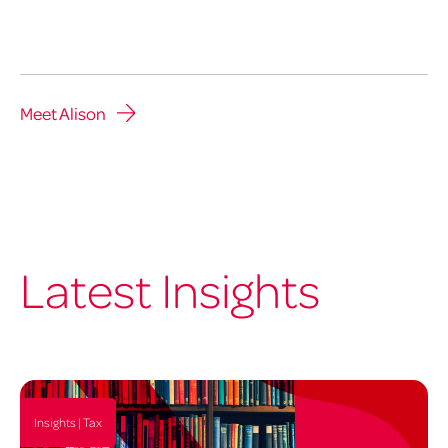
Meet Alison
Latest Insights
Insights | Tax