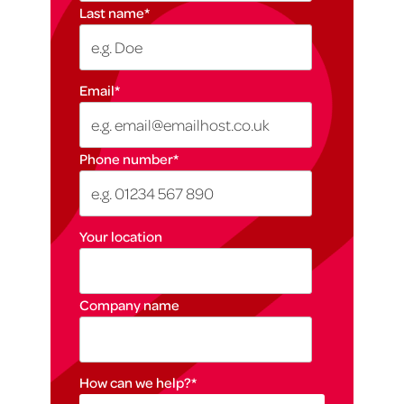
Last name
*
Email
*
Phone number
*
Your location
Company name
How can we help?
*