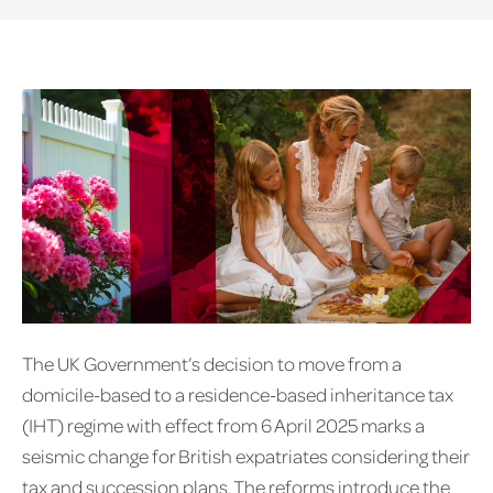
The UK Government’s decision to move from a
domicile-based to a residence-based inheritance tax
(IHT) regime with effect from 6 April 2025 marks a
seismic change for British expatriates considering their
tax and succession plans. The reforms introduce the