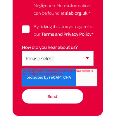
Negligence. More information
can be found at
slab.org.uk.
*
By ticking this box you agree to
our
Terms and Privacy Policy
*
How did you hear about us?