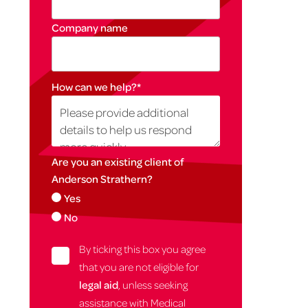
Company name
How can we help?
*
Are you an existing client of
Anderson Strathern?
Yes
No
By ticking this box you agree
that you are not eligible for
legal aid
, unless seeking
assistance with Medical