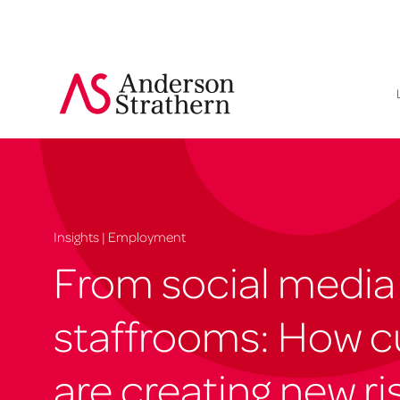
Insights | Employment
From social media
staffrooms: How c
are creating new ris