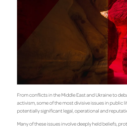
From conflicts in the Middle East and Ukraine to deb
activism, some of the most divisive issues in public l
potentially significant legal, operational and reput
Many of these issues involve deeply held beliefs, pro