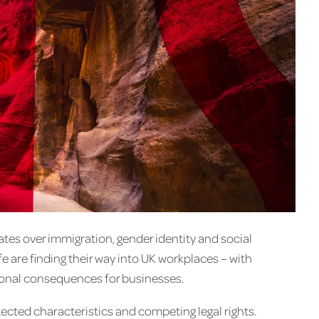
ates over immigration, gender identity and social
ife are finding their way into UK workplaces – with
ational consequences for businesses.
tected characteristics and competing legal rights.