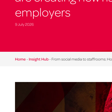
employers
9 July 2026
Home
-
Insight Hub
-
From social media to staffrooms: How