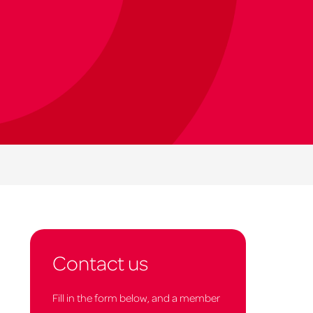
Contact us
Fill in the form below, and a member