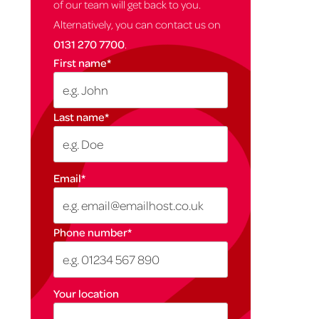
of our team will get back to you.
Alternatively, you can contact us on
0131 270 7700
.
First name
*
Last name
*
Email
*
Phone number
*
Your location