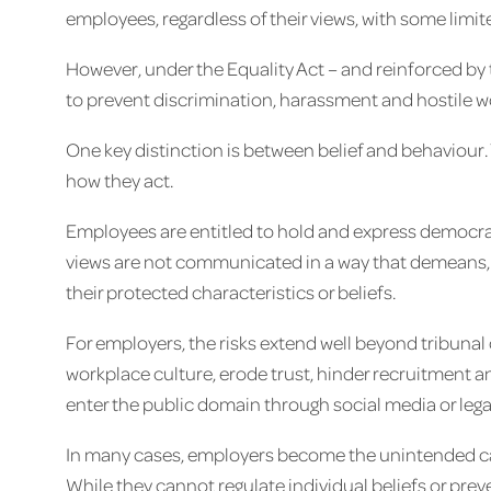
employees, regardless of their views, with some limi
However, under the Equality Act – and reinforced by 
to prevent discrimination, harassment and hostile 
One key distinction is between belief and behaviour. 
how they act.
Employees are entitled to hold and express democrat
views are not communicated in a way that demeans, e
their protected characteristics or beliefs.
For employers, the risks extend well beyond tribun
workplace culture, erode trust, hinder recruitment an
enter the public domain through social media or lega
In many cases, employers become the unintended cas
While they cannot regulate individual beliefs or prev