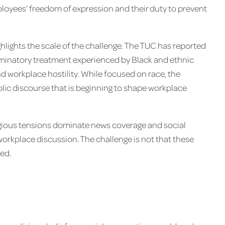
oyees’ freedom of expression and their duty to prevent
lights the scale of the challenge. The TUC has reported
riminatory treatment experienced by Black and ethnic
nd workplace hostility. While focused on race, the
blic discourse that is beginning to shape workplace
ligious tensions dominate news coverage and social
workplace discussion. The challenge is not that these
ed.