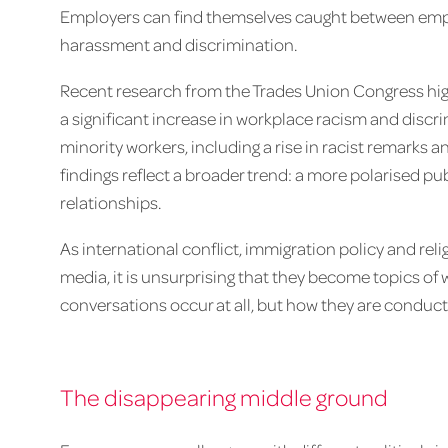
Employers can find themselves caught between empl
harassment and discrimination.
Recent research from the Trades Union Congress high
a significant increase in workplace racism and disc
minority workers, including a rise in racist remarks a
findings reflect a broader trend: a more polarised pu
relationships.
As international conflict, immigration policy and re
media, it is unsurprising that they become topics of 
conversations occur at all, but how they are conduct
The disappearing middle ground