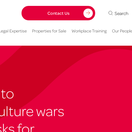
Search
Contact Us
Legal Expertise
Properties for Sale
Workplace Training
Our Peopl
 to
ulture wars
ks for