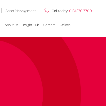
Asset Management
Call today:
0131 270 7700
e
About Us
Insight Hub
Careers
Offices