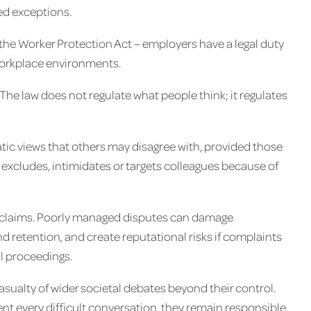
ted exceptions.
the Worker Protection Act – employers have a legal duty
workplace environments.
The law does not regulate what people think; it regulates
ic views that others may disagree with, provided those
xcludes, intimidates or targets colleagues because of
al claims. Poorly managed disputes can damage
d retention, and create reputational risks if complaints
l proceedings.
ualty of wider societal debates beyond their control.
ent every difficult conversation, they remain responsible