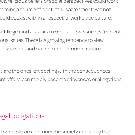
ews, religious beliefs or social perspectives could work
coming a source of conflict. Disagreement was not
could coexist within a respectful workplace culture.
 middle ground appears to be under pressure as “current
ious issues. There is a growing tendency to view
choose a side, and nuance and compromise are
 are the ones left dealing with the consequences.
nt affairs can rapidly become grievances or allegations
gal obligations
rinciples in a democratic society and apply to all