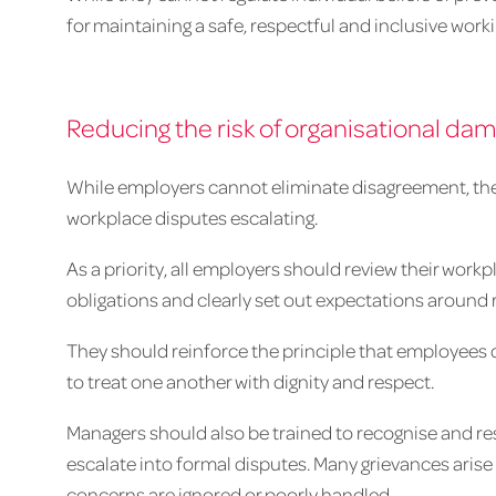
for maintaining a safe, respectful and inclusive wor
Reducing the risk of organisational da
While employers cannot eliminate disagreement, there
workplace disputes escalating.
As a priority, all employers should review their workp
obligations and clearly set out expectations around
They should reinforce the principle that employees 
to treat one another with dignity and respect.
Managers should also be trained to recognise and re
escalate into formal disputes. Many grievances aris
concerns are ignored or poorly handled.