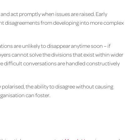
and act promptly when issues are raised. Early
event disagreements from developing into more complex
ations are unlikely to disappear anytime soon – if
rs cannot solve the divisions that exist within wider
e difficult conversations are handled constructively
 polarised, the ability to disagree without causing
rganisation can foster.