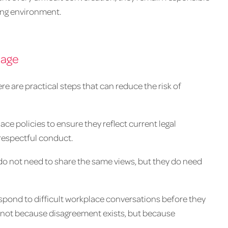
king environment.
mage
 are practical steps that can reduce the risk of
lace policies to ensure they reflect current legal
 respectful conduct.
do not need to share the same views, but they do need
spond to difficult workplace conversations before they
e not because disagreement exists, but because