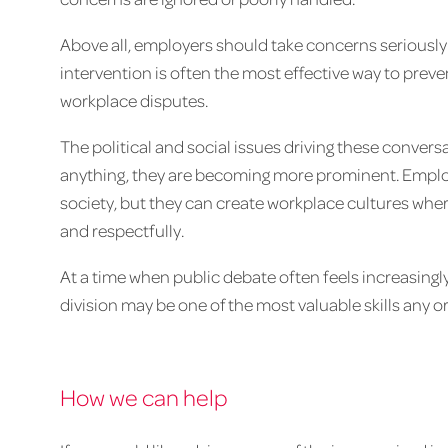
Above all, employers should take concerns seriously 
intervention is often the most effective way to pr
workplace disputes.
The political and social issues driving these convers
anything, they are becoming more prominent. Employe
society, but they can create workplace cultures wher
and respectfully.
At a time when public debate often feels increasingly
division may be one of the most valuable skills any o
How we can help