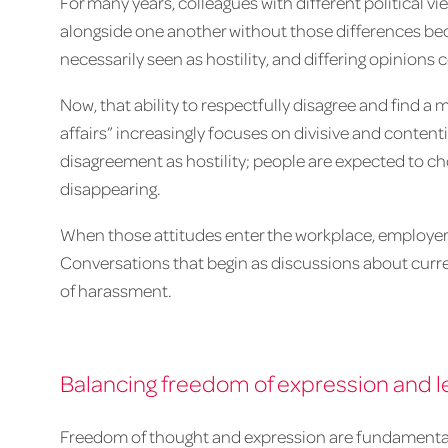
For many years, colleagues with different political vi
alongside one another without those differences be
necessarily seen as hostility, and differing opinions 
Now, that ability to respectfully disagree and find a
affairs” increasingly focuses on divisive and content
disagreement as hostility; people are expected to 
disappearing.
When those attitudes enter the workplace, employers
Conversations that begin as discussions about curre
of harassment.
Balancing freedom of expression and le
Freedom of thought and expression are fundamental p