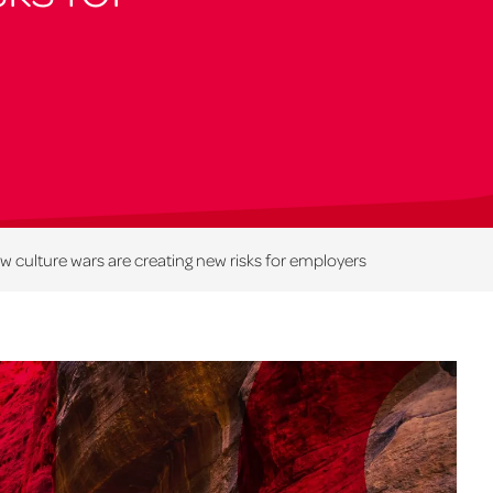
 culture wars are creating new risks for employers