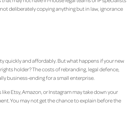
ps that may not have in-house legal teams or IP specialists
not deliberately copying anything but in law, ignorance
tity quickly and affordably. But what happens if your new
rights holder? The costs of rebranding, legal defence,
ly business-ending for a small enterprise.
rms like Etsy, Amazon, or Instagram may take down your
ngement. You may not get the chance to explain before the