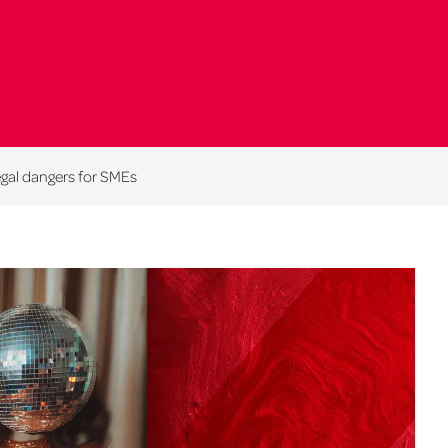
egal dangers for SMEs