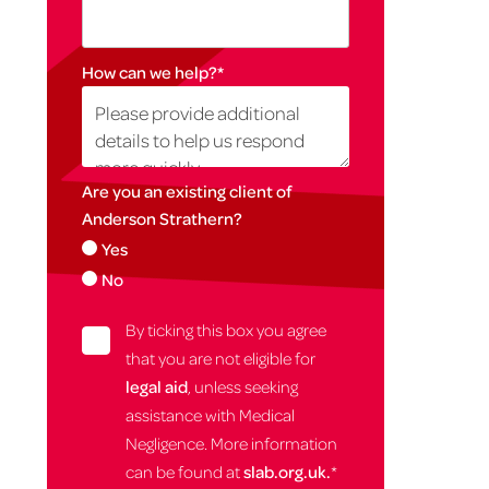
How can we help?
*
Are you an existing client of
Anderson Strathern?
Yes
No
By ticking this box you agree
that you are not eligible for
legal aid
, unless seeking
assistance with Medical
Negligence. More information
can be found at
slab.org.uk.
*