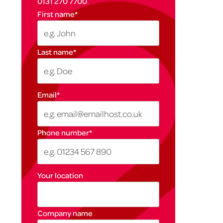
0131 270 7700
.
First name
*
Last name
*
Email
*
Phone number
*
Your location
Company name