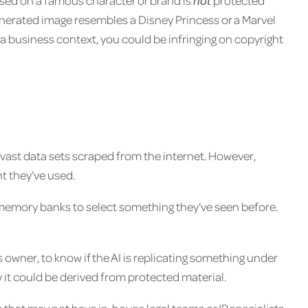
sed on a famous character or brand is
not
protected
generated image resembles a Disney Princess or a Marvel
n a business context, you could be infringing on copyright
 vast data sets scraped from the internet. However,
t they’ve used.
ir memory banks to select something they’ve seen before.
 owner, to know if the AI is replicating something under
lly it could be derived from protected material.