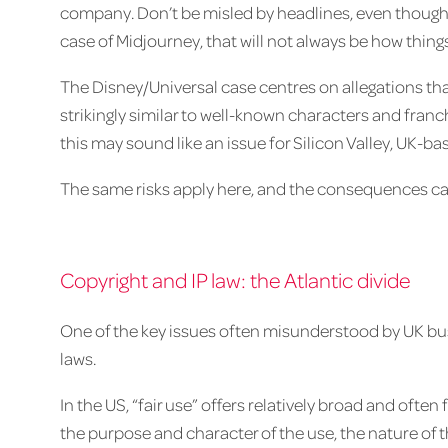
company. Don’t be misled by headlines, even though a
case of Midjourney, that will not always be how thing
The Disney/Universal case centres on allegations th
strikingly similar to well-known characters and franc
this may sound like an issue for Silicon Valley, UK-b
The same risks apply here, and the consequences can
Copyright and IP law: the Atlantic divide
One of the key issues often misunderstood by UK bu
laws.
In the US, “fair use” offers relatively broad and often
the purpose and character of the use, the nature of 