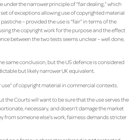
e under the narrower principle of “fair dealing,” which
d set of exceptions allowing use of copyrighted material
astiche – provided the use is “fair” in terms of the
using the copyright work for the purpose and the effect
erence between the two tests seems unclear – well done,
 the same conclusion, but the US defence is considered
ictable but likely narrower UK equivalent.
ir use” of copyright material in commercial contexts.
but the Courts will want to be sure that the use serves the
oportionate, necessary, and doesn’t damage the market
ney from someone else’s work, fairness demands stricter