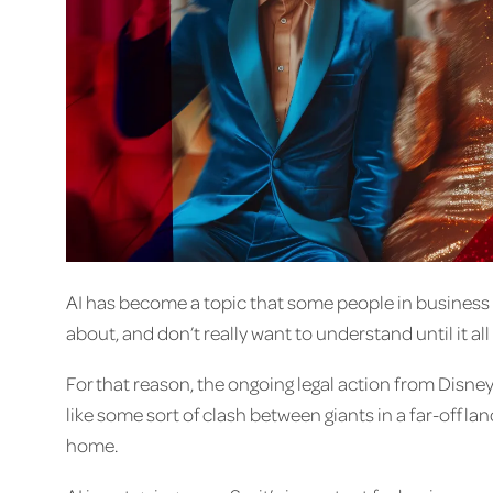
AI has become a topic that some people in business 
about, and don’t really want to understand until it all f
For that reason, the ongoing legal action from Disne
like some sort of clash between giants in a far-off land
home.