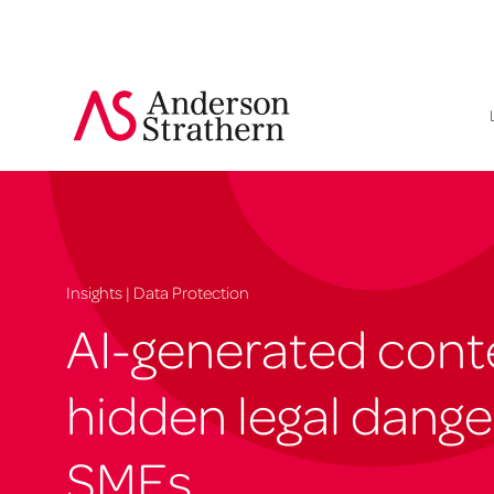
Insights | Data Protection
AI-generated cont
hidden legal dange
SMEs