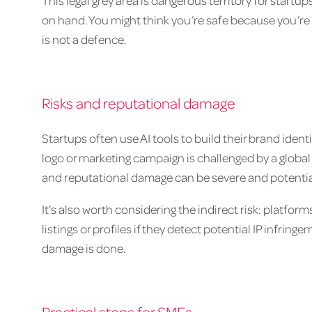
This legal grey area is dangerous territory for startu
on hand. You might think you’re safe because you’re 
is not a defence.
Risks and reputational damage
Startups often use AI tools to build their brand iden
logo or marketing campaign is challenged by a global 
and reputational damage can be severe and potential
It’s also worth considering the indirect risk: platfo
listings or profiles if they detect potential IP infri
damage is done.
Practical steps for SMEs