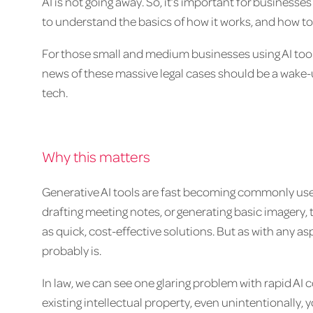
AI is not going away. So, it’s important for businesses 
to understand the basics of how it works, and how to 
For those small and medium businesses using AI tool
news of these massive legal cases should be a wake-
tech.
Why this matters
Generative AI tools are fast becoming commonly used
drafting meeting notes, or generating basic imagery,
as quick, cost-effective solutions. But as with any aspe
probably is.
In law, we can see one glaring problem with rapid AI 
existing intellectual property, even unintentionally, 