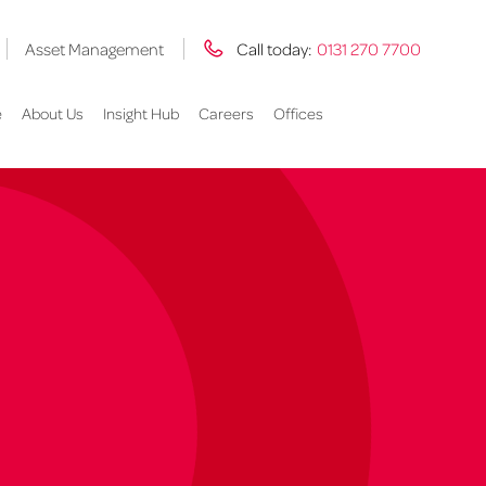
Asset Management
Call today:
0131 270 7700
e
About Us
Insight Hub
Careers
Offices