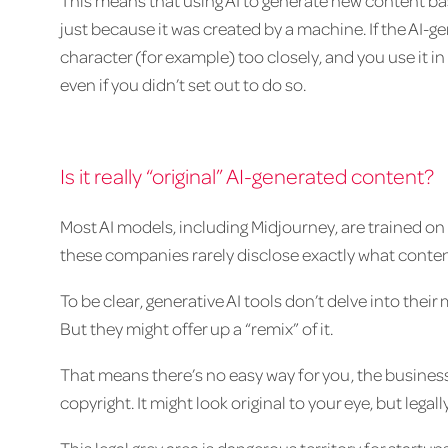
This means that using AI to generate new content ba
just because it was created by a machine. If the AI-
character (for example) too closely, and you use it i
even if you didn’t set out to do so.
Is it really “original” AI-generated content?
Most AI models, including Midjourney, are trained on
these companies rarely disclose exactly what conten
To be clear, generative AI tools don’t delve into the
But they might offer up a “remix” of it.
That means there’s no easy way for you, the business
copyright. It might look original to your eye, but lega