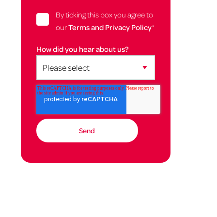
By ticking this box you agree to
our
Terms and Privacy Policy
*
How did you hear about us?