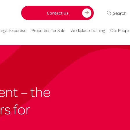
Search
Contact Us
Legal Expertise
Properties for Sale
Workplace Training
Our Peopl
ent – the
rs for