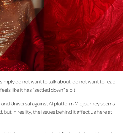
simply do not want to talk about, do not want to read
eels like it has “settled down” a bit.
y and Universal against AI platform Midjourney seems
, but in reality, the issues behind it affect us here at