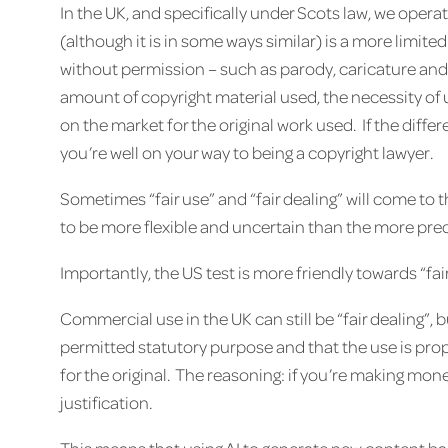
In the UK, and specifically under Scots law, we operat
(although it is in some ways similar) is a more limite
without permission – such as parody, caricature and p
amount of copyright material used, the necessity of 
on the market for the original work used. If the diff
you’re well on your way to being a copyright lawyer.
Sometimes “fair use” and “fair dealing” will come to
to be more flexible and uncertain than the more pred
Importantly, the US test is more friendly towards “fa
Commercial use in the UK can still be “fair dealing”, 
permitted statutory purpose and that the use is pr
for the original. The reasoning: if you’re making mo
justification.