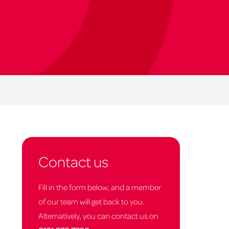
Contact us
Fill in the form below, and a member
of our team will get back to you.
Alternatively, you can contact us on