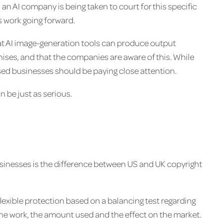
n AI company is being taken to court for this specific
s work going forward.
at AI image-generation tools can produce output
hises, and that the companies are aware of this. While
ased businesses should be paying close attention.
 be just as serious.
sinesses is the difference between US and UK copyright
 flexible protection based on a balancing test regarding
the work, the amount used and the effect on the market.