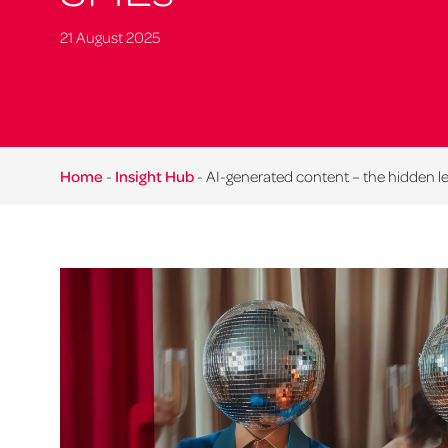
21 August 2025
Home
-
Insight Hub
-
AI-generated content – the hidden l