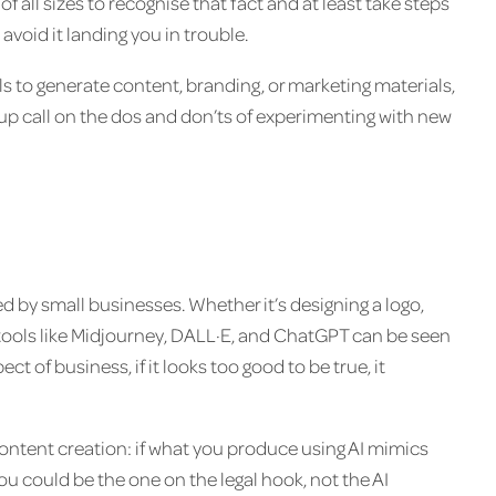
of all sizes to recognise that fact and at least take steps
avoid it landing you in trouble.
s to generate content, branding, or marketing materials,
up call on the dos and don’ts of experimenting with new
 by small businesses. Whether it’s designing a logo,
 tools like Midjourney, DALL·E, and ChatGPT can be seen
ct of business, if it looks too good to be true, it
content creation: if what you produce using AI mimics
you could be the one on the legal hook, not the AI