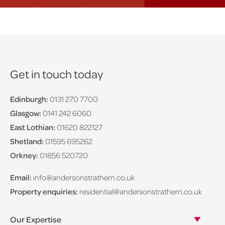
Get in touch today
Edinburgh:
0131 270 7700
Glasgow:
0141 242 6060
East Lothian:
01620 822127
Shetland:
01595 695262
Orkney:
01856 520720
Email:
info@andersonstrathern.co.uk
Property enquiries:
residential@andersonstrathern.co.uk
Our Expertise