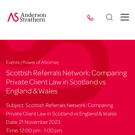
Events | Power of Attorney
Scottish Referrals Network: Comparing
Private Client Law in Scotland vs
England & Wales
Subject: Scottish Referrals Network: Comparing
Private Client Law in Scotland vs England & Wales
Date: 21 November 2023
Time: 12:00 pm - 1:00 pm