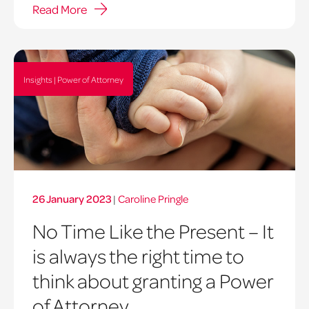
Read More
Insights | Power of Attorney
26 January 2023
|
Caroline Pringle
No Time Like the Present – It
is always the right time to
think about granting a Power
of Attorney