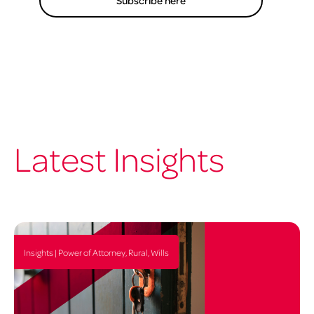
Subscribe here
Latest Insights
Insights | Power of Attorney, Rural, Wills