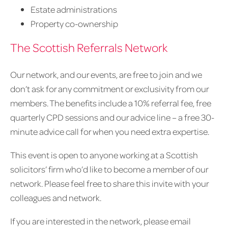
Estate administrations
Property co-ownership
The Scottish Referrals Network
Our network, and our events, are free to join and we
don’t ask for any commitment or exclusivity from our
members. The benefits include a 10% referral fee, free
quarterly CPD sessions and our advice line – a free 30-
minute advice call for when you need extra expertise.
This event is open to anyone working at a Scottish
solicitors’ firm who’d like to become a member of our
network. Please feel free to share this invite with your
colleagues and network.
If you are interested in the network, please email