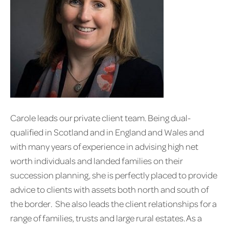
Carole leads our private client team. Being dual-
qualified in Scotland and in England and Wales and
with many years of experience in advising high net
worth individuals and landed families on their
succession planning, she is perfectly placed to provide
advice to clients with assets both north and south of
the border. She also leads the client relationships for a
range of families, trusts and large rural estates. As a