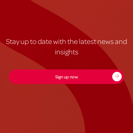
Stay up to date with the latest news and
insights
Sign up now