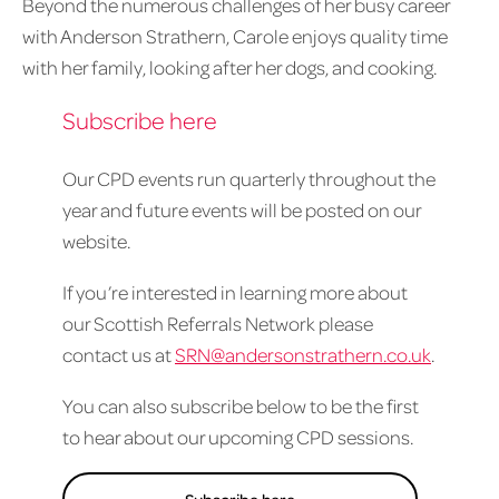
Beyond the numerous challenges of her busy career
with Anderson Strathern, Carole enjoys quality time
with her family, looking after her dogs, and cooking.
Subscribe here
Our CPD events run quarterly throughout the
year and future events will be posted on our
website.
If you’re interested in learning more about
our Scottish Referrals Network please
contact us at
SRN@andersonstrathern.co.uk
.
You can also subscribe below to be the first
to hear about our upcoming CPD sessions.