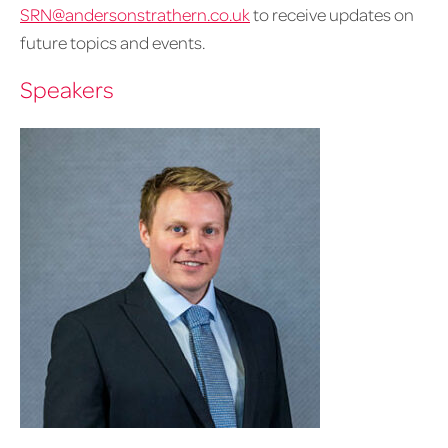
SRN@andersonstrathern.co.uk
to receive updates on
future topics and events.
Speakers