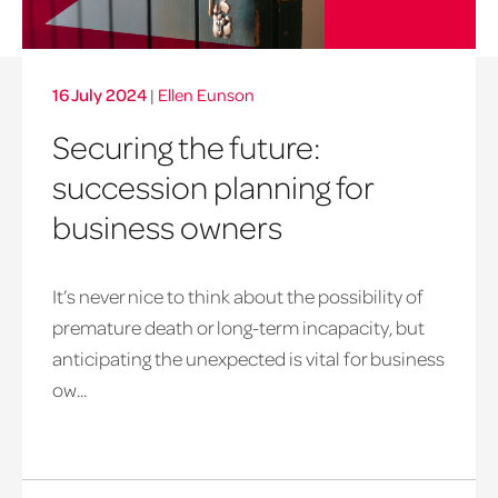
16 July 2024
|
Ellen Eunson
Securing the future:
succession planning for
business owners
It’s never nice to think about the possibility of
premature death or long-term incapacity, but
anticipating the unexpected is vital for business
ow...