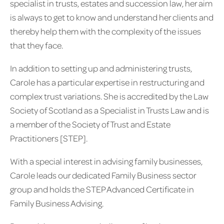
specialist in trusts, estates and succession law, her aim
is always to get to know and understand her clients and
thereby help them with the complexity of the issues
that they face.
In addition to setting up and administering trusts,
Carole has a particular expertise in restructuring and
complex trust variations. She is accredited by the Law
Society of Scotland as a Specialist in Trusts Law and is
a member of the Society of Trust and Estate
Practitioners [STEP].
With a special interest in advising family businesses,
Carole leads our dedicated Family Business sector
group and holds the STEP Advanced Certificate in
Family Business Advising.