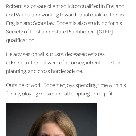
Robert is a private client solicitor qualified in England
and Wales, and working towards dual qualification in
English and Scots law. Robert is also studying for his
Society of Trust and Estate Practitioners [STEP]
qualification.
He advises on wills, trusts, deceased estates
administration, powers of attorney, inheritance tax
planning, and cross border advice.
Outside of work, Robert enjoys spending time with his
family, playing music, and attempting to keep fit.