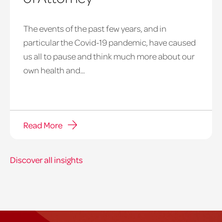
The events of the past few years, and in
particular the Covid-19 pandemic, have caused
us all to pause and think much more about our
own health and...
Read More
Discover all insights