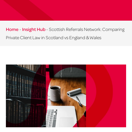
Home
-
Insight Hub
-
Scottish Referrals Network: Comparing
Private Client Law in Scotland vs England & Wales