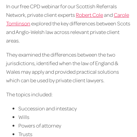
In our free CPD webinar for our Scottish Referrals
Network, private client experts
Robert Cole
and
Carole
Tomlinson
explored the key differences between Scots
and Anglo-Welsh law across relevant private client
areas.
They examined the differences between the two
jurisdictions, identified when the law of England &
Wales may apply and provided practical solutions
which can be used by private client lawyers.
The topics included:
Succession and intestacy
Wills
Powers of attorney
Trusts