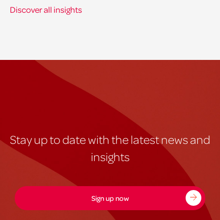
Discover all insights
Stay up to date with the latest news and
insights
Sign up now