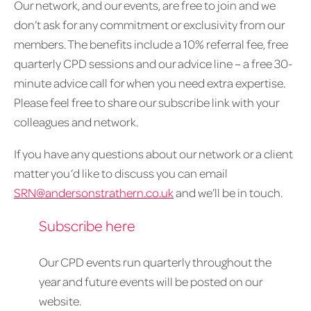
Our network, and our events, are free to join and we
don’t ask for any commitment or exclusivity from our
members. The benefits include a 10% referral fee, free
quarterly CPD sessions and our advice line – a free 30-
minute advice call for when you need extra expertise.
Please feel free to share our subscribe link with your
colleagues and network.
If you have any questions about our network or a client
matter you’d like to discuss you can email
SRN@andersonstrathern.co.uk
and we’ll be in touch.
Subscribe here
Our CPD events run quarterly throughout the
year and future events will be posted on our
website.