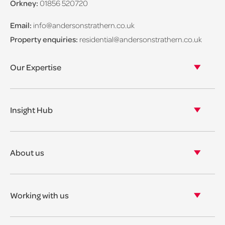
Orkney:
01856 520720
Email:
info@andersonstrathern.co.uk
Property enquiries:
residential@andersonstrathern.co.uk
Our Expertise
Our legal expertise
Our properties
Insight Hub
Asset Management
View our insights
View our events
About us
View our news
Our story
Our accreditations & awards
Working with us
Corporate social responsibility
Current vacancies
The benefits