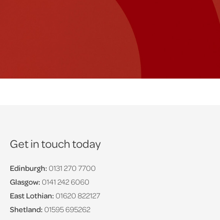
Get in touch today
Edinburgh:
0131 270 7700
Glasgow:
0141 242 6060
East Lothian:
01620 822127
Shetland:
01595 695262