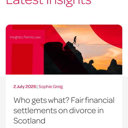
Insights | Family Law
2 July 2026
|
Sophie Greig
Who gets what? Fair financial
settlements on divorce in
Scotland