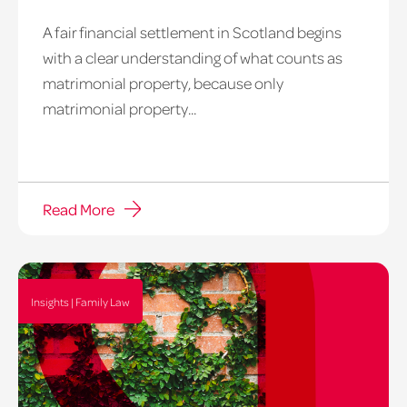
A fair financial settlement in Scotland begins
Balancing
with a clear understanding of what counts as
on
matrimonial property, because only
a
matrimonial property...
tighrope
Read More
Insights | Family Law