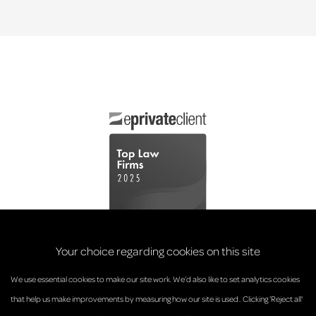
Your choice regarding cookies on this site
We use essential cookies to make our site work. We’d also like to set analytics cookies
that help us make improvements by measuring how our site is used.. Clicking 'Reject all'