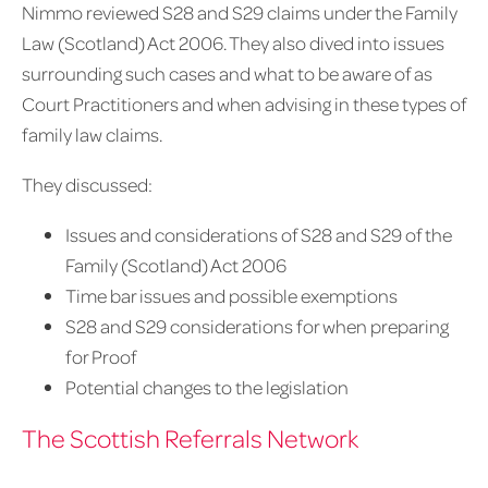
Nimmo reviewed S28 and S29 claims under the Family
Law (Scotland) Act 2006. They also dived into issues
surrounding such cases and what to be aware of as
Court Practitioners and when advising in these types of
family law claims.
They discussed:
Issues and considerations of S28 and S29 of the
Family (Scotland) Act 2006
Time bar issues and possible exemptions
S28 and S29 considerations for when preparing
for Proof
Potential changes to the legislation
The Scottish Referrals Network