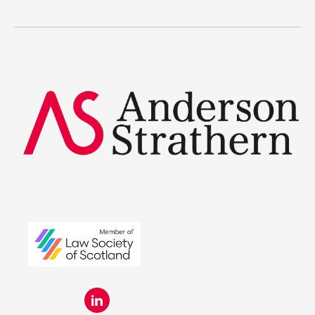
Legal Traineeships
Summer Placements