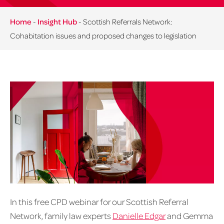
Home
-
Insight Hub
-
Scottish Referrals Network:
Cohabitation issues and proposed changes to legislation
In this free CPD webinar for our Scottish Referral
Network, family law experts
Danielle Edgar
and Gemma