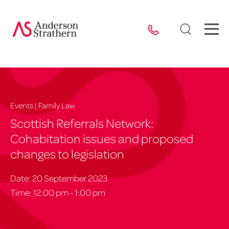
Events | Family Law
Scottish Referrals Network:
Cohabitation issues and proposed
changes to legislation
Date: 20 September 2023
Time: 12:00 pm - 1:00 pm