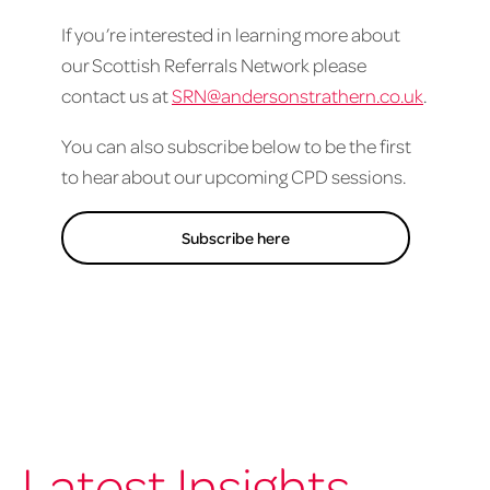
If you’re interested in learning more about
our Scottish Referrals Network please
contact us at
SRN@andersonstrathern.co.uk
.
You can also subscribe below to be the first
to hear about our upcoming CPD sessions.
Subscribe here
Latest Insights