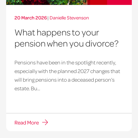
20 March 2026
|
Danielle Stevenson
What happens to your
pension when you divorce?
Pensions have been in the spotlight recently,
especially with the planned 2027 changes that
will bring pensions into a deceased person’s
estate. Bu...
Read More