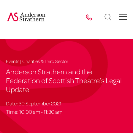
Events | Charities & Third Sector
Anderson Strathern and the
Federation of Scottish Theatre’s Legal
Update
Date: 30 September 2021
Time: 10:00 am - 11:30 am