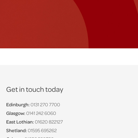
Get in touch today
Edinburgh:
0131 270 7700
Glasgow:
0141 242 6060
East Lothian:
01620 822127
Shetland:
01595 695262