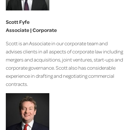
Scott Fyfe
Associate | Corporate
Scott is an Associate in our corporate team and
advises clients in all aspects of corporate law including
mergers and acquisitions, joint ventures, start-ups and
corporate governance. Scott also has considerable
experience in drafting and negotiating commercial
contracts.