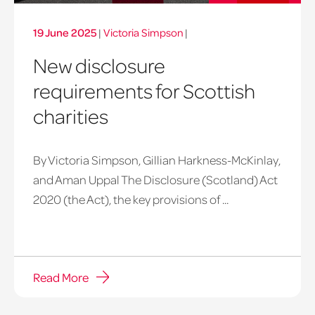
19 June 2025
|
Victoria Simpson
|
New disclosure
requirements for Scottish
charities
By Victoria Simpson, Gillian Harkness-McKinlay,
and Aman Uppal The Disclosure (Scotland) Act
2020 (the Act), the key provisions of ...
Read More