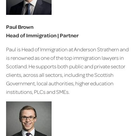
Paul Brown
Head of Immigration | Partner
Paul is Head of Immigration at Anderson Strathern and
is renowned as one of the top immigration lawyers in
Scotland. He supports both public and private sector
clients, across all sectors, including the Scottish
Government, local authorities, higher education
institutions, PLCs and SMEs.