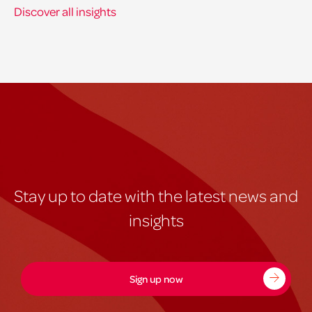
Discover all insights
Stay up to date with the latest news and
insights
Sign up now