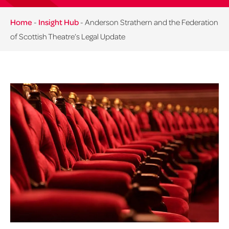
Home
-
Insight Hub
-
Anderson Strathern and the Federation
of Scottish Theatre’s Legal Update