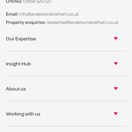
Orkney:
01856 520720
Email:
info@andersonstrathern.co.uk
Property enquiries:
residential@andersonstrathern.co.uk
Our Expertise
Our legal expertise
Our properties
Insight Hub
Asset Management
View our insights
View our events
About us
View our news
Our story
Our accreditations & awards
Working with us
Corporate social responsibility
Current vacancies
The benefits