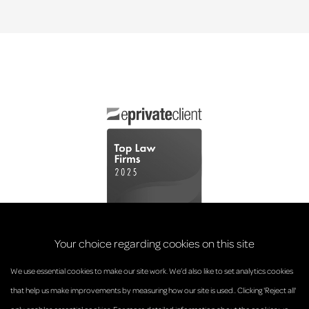
Your choice regarding cookies on this site
We use essential cookies to make our site work. We’d also like to set analytics cookies
that help us make improvements by measuring how our site is used.. Clicking 'Reject all'