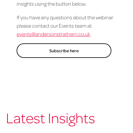
insights using the button below.
If you have any questions about the webinar
please contact our Events team at
events@andersonstrathern.co.uk
.
Subscribe here
Latest Insights