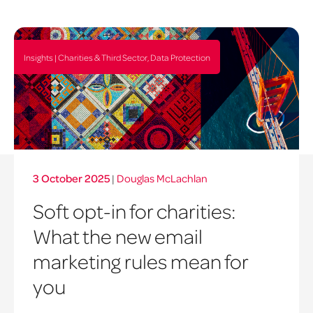
Insights | Charities & Third Sector, Data Protection
3 October 2025
|
Douglas McLachlan
Soft opt-in for charities:
What the new email
marketing rules mean for
you