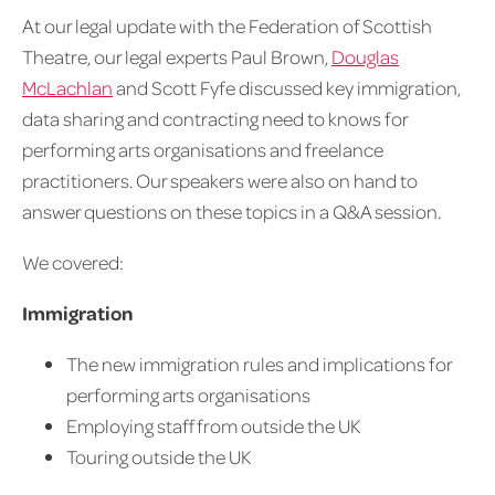
At our legal update with the Federation of Scottish
Theatre, our legal experts Paul Brown,
Douglas
McLachlan
and Scott Fyfe discussed key immigration,
data sharing and contracting need to knows for
performing arts organisations and freelance
practitioners. Our speakers were also on hand to
answer questions on these topics in a Q&A session.
We covered:
Immigration
The new immigration rules and implications for
performing arts organisations
Employing staff from outside the UK
Touring outside the UK