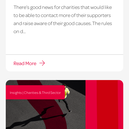
There’s good news for charities that would like
to be able to contact more of their supporters
and raise aware of their good causes. The rules
on d...
Read More
Insights | Charities & Third Sector