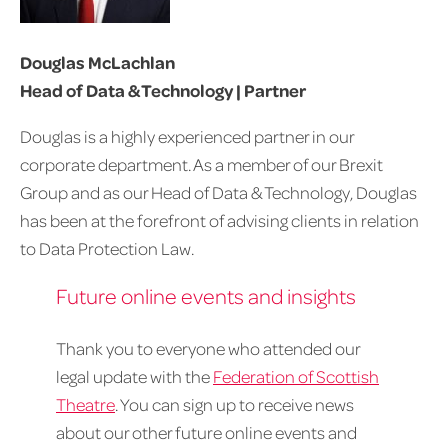
Douglas McLachlan
Head of Data & Technology | Partner
Douglas is a highly experienced partner in our
corporate department. As a member of our Brexit
Group and as our Head of Data & Technology, Douglas
has been at the forefront of advising clients in relation
to Data Protection Law.
Future online events and insights
Thank you to everyone who attended our
legal update with the
Federation of Scottish
Theatre
. You can sign up to receive news
about our other future online events and