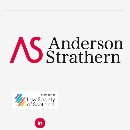
Legal Traineeships
Summer Placements