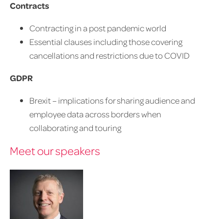
Contracts
Contracting in a post pandemic world
Essential clauses including those covering
cancellations and restrictions due to COVID
GDPR
Brexit – implications for sharing audience and
employee data across borders when
collaborating and touring
Meet our speakers